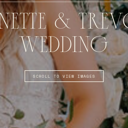
NETTE & TRE
WEDDING
SCROLL TO VIEW IMAGES