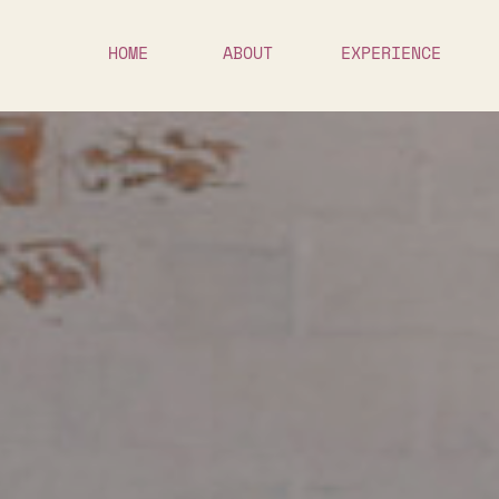
HOME
ABOUT
EXPERIENCE