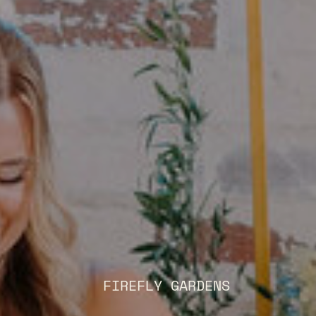
FIREFLY GARDENS