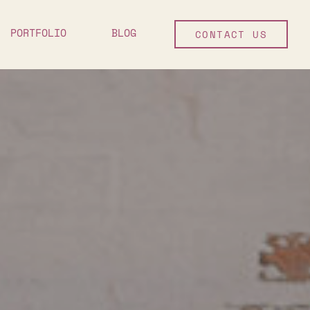
PORTFOLIO
BLOG
CONTACT US