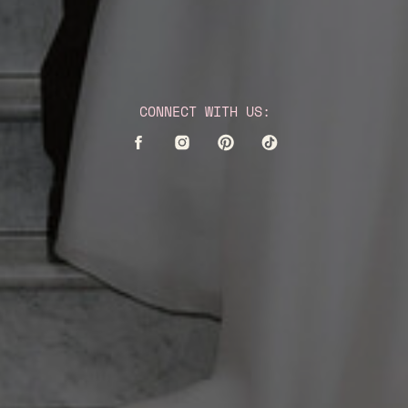
CONNECT WITH US: