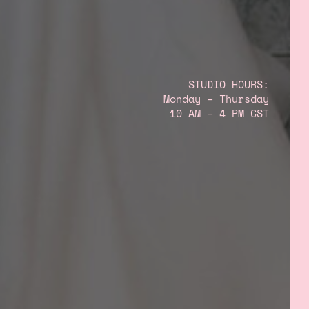
STUDIO HOURS:
Monday – Thursday
10 AM – 4 PM CST