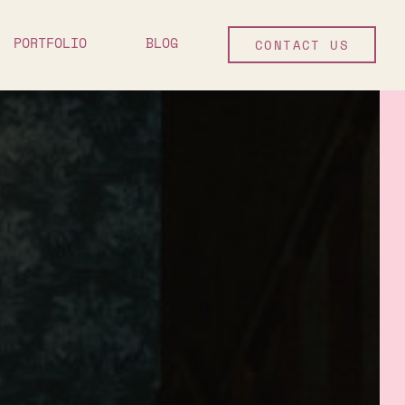
PORTFOLIO
BLOG
CONTACT US