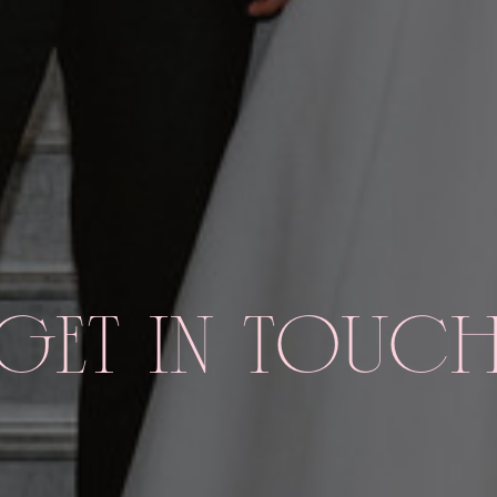
GET IN TOUC