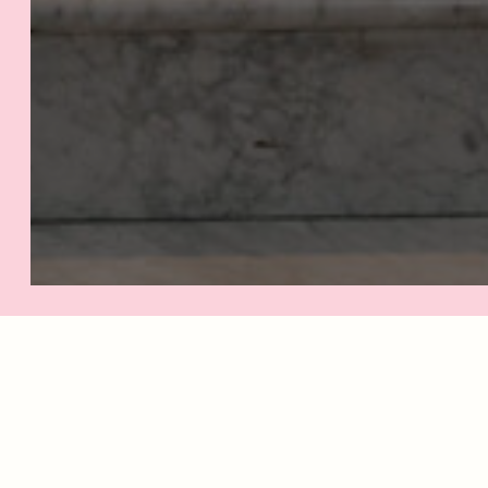
IF
G
Cho
your