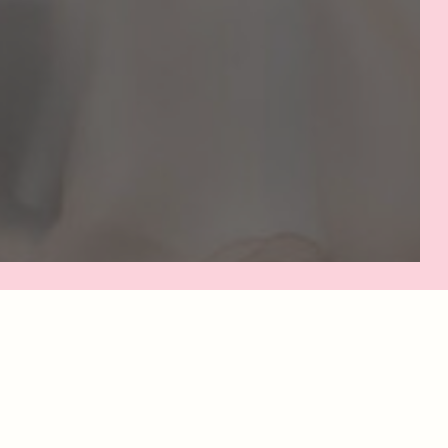
NAL
E.
x on
st to