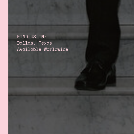
FIND US IN:
Dallas, Texas
Available Worldwide