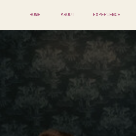
HOME
ABOUT
EXPERIENCE