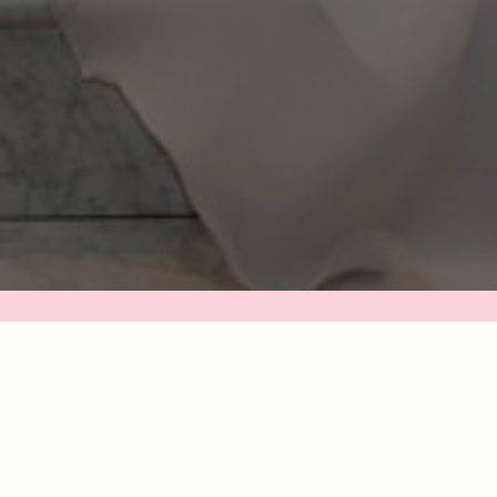
 YOU'RE LOOKING FOR A CALM, PREPARED, AND INTENTIO
UIDE TO CAPTURE YOUR DAY, YOU'RE IN THE RIGHT PLAC
osing your photographer is more than checking a bo
 planning list — it’s finding someone you can tru