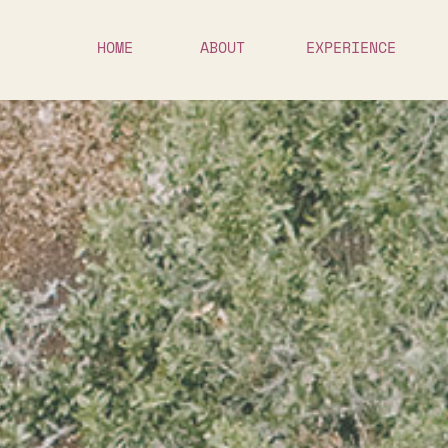
HOME
ABOUT
EXPERIENCE