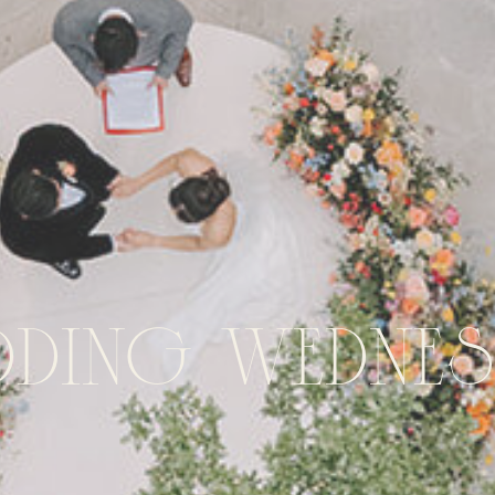
dding Wednes