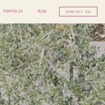
PORTFOLIO
BLOG
CONTACT US