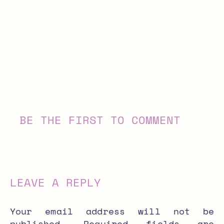
BE THE FIRST TO COMMENT
LEAVE A REPLY
Your email address will not be
published.
Required fields are