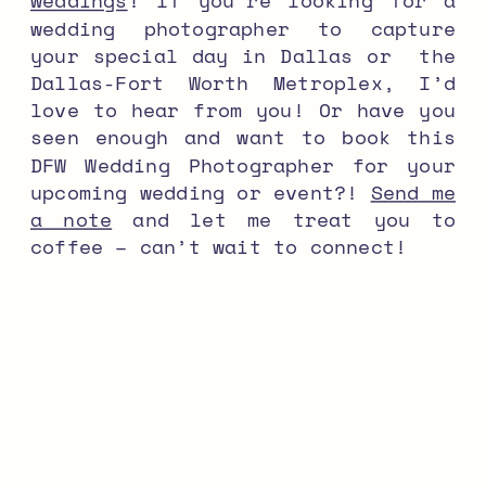
weddings
! If you’re looking for a
wedding photographer to capture
your special day in Dallas or the
Dallas-Fort Worth Metroplex, I’d
love to hear from you! Or have you
seen enough and want to book this
DFW Wedding Photographer for your
upcoming wedding or event?!
Send me
a note
and let me treat you to
coffee – can’t wait to connect!