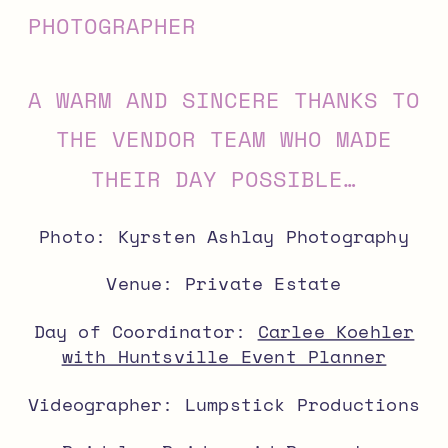
A WARM AND SINCERE THANKS TO
THE VENDOR TEAM WHO MADE
THEIR DAY POSSIBLE…
Photo: Kyrsten Ashlay Photography
Venue: Private Estate
Day of Coordinator:
Carlee Koehler
with Huntsville Event Planner
Videographer: Lumpstick Productions