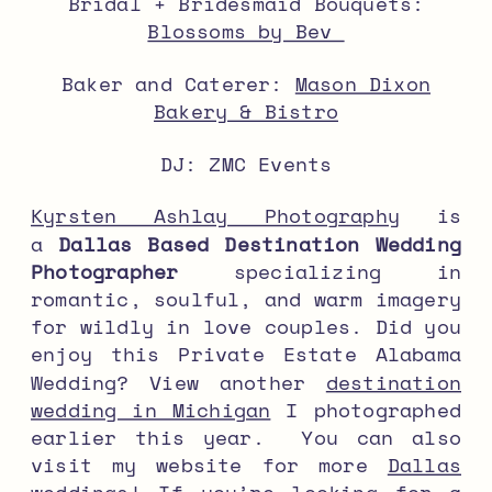
Bridal + Bridesmaid Bouquets:
Blossoms by Bev
Baker and Caterer:
Mason Dixon
Bakery & Bistro
DJ: ZMC Events
Kyrsten Ashlay Photography
is
a
Dallas Based Destination Wedding
Photographer
specializing in
romantic, soulful, and warm imagery
for wildly in love couples. Did you
enjoy this Private Estate Alabama
Wedding? View another
destination
wedding in Michigan
I photographed
earlier this year. You can also
visit my website for more
Dallas