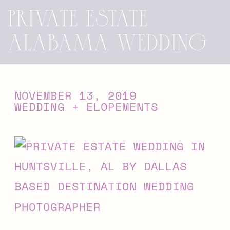
Private Estate
Alabama Wedding
NOVEMBER 13, 2019
WEDDING + ELOPEMENTS