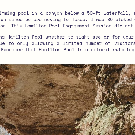
mming pool in a canyon below a 50-ft waterfall, 
ion since before moving to Texas. I was SO stoked 
ion. This Hamilton Pool Engagement Session did not
ng Hamilton Pool whether to sight see or for your
ue to only allowing a limited number of visitor
 Remember that Hamilton Pool is a natural swimming