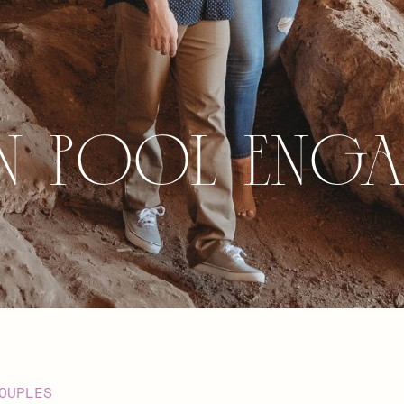
n Pool Eng
OUPLES