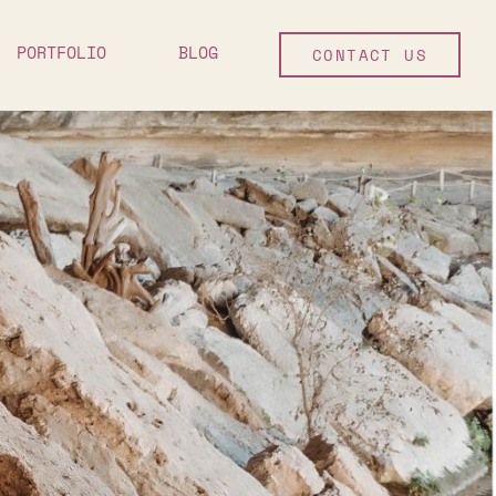
PORTFOLIO
BLOG
CONTACT US