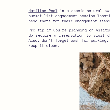
Hamilton Pool
is a scenic natural swi
bucket list engagement session locat
head there for their engagement sess
Pro tip if you’re planning on visiti
do require a reservation to visit d
Also, don’t forget cash for parking.
keep it clean.