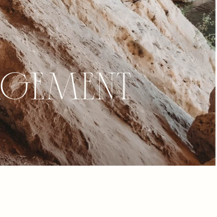
agement