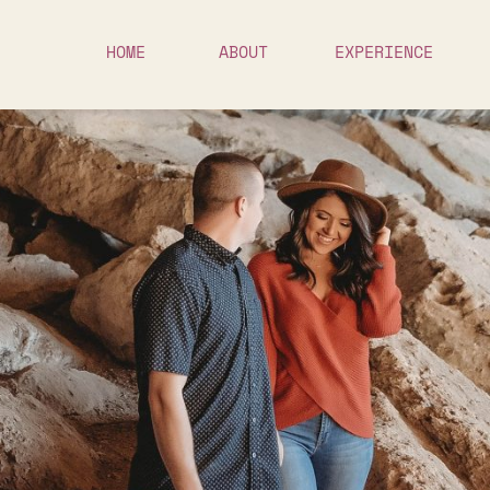
HOME
ABOUT
EXPERIENCE