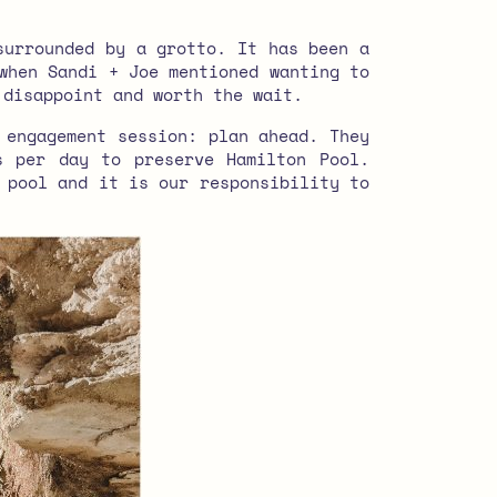
surrounded by a grotto. It has been a
when Sandi + Joe mentioned wanting to
 disappoint and worth the wait.
 engagement session: plan ahead. They
s per day to preserve Hamilton Pool.
 pool and it is our responsibility to