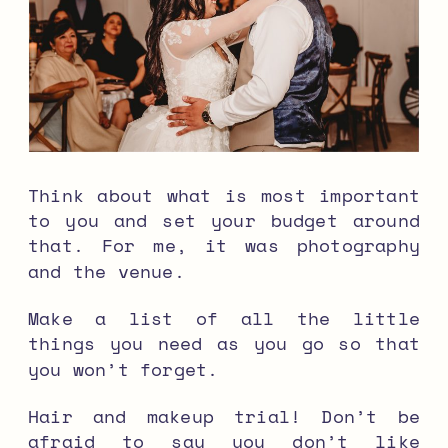
Think about what is most important
to you and set your budget around
that. For me, it was photography
and the venue.
Make a list of all the little
things you need as you go so that
you won’t forget.
Hair and makeup trial! Don’t be
afraid to say you don’t like