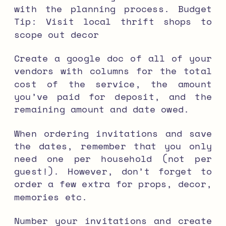
with the planning process.
Budget
Tip: Visit local thrift shops to
scope out decor
Create a google doc of all of your
vendors with columns for the total
cost of the service, the amount
you’ve paid for deposit, and the
remaining amount and date owed.
When ordering invitations and save
the dates, remember that you only
need one per household (not per
guest!). However, don’t forget to
order a few extra for props, decor,
memories etc.
Number your invitations and create