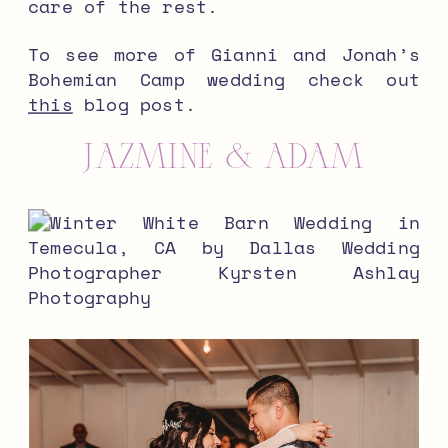
care of the rest.
To see more of Gianni and Jonah’s
Bohemian Camp wedding check out
this
blog post.
Jazmine & Adam