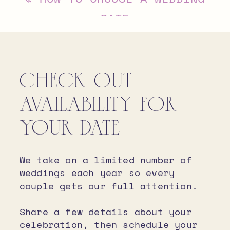
DATE
CHECK OUT
AVAILABILITY FOR
YOUR DATE
We take on a limited number of
weddings each year so every
couple gets our full attention.
Share a few details about your
celebration, then schedule your