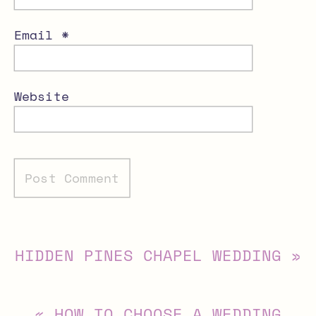
Email
*
Website
Alternative:
HIDDEN PINES CHAPEL WEDDING
»
«
HOW TO CHOOSE A WEDDING