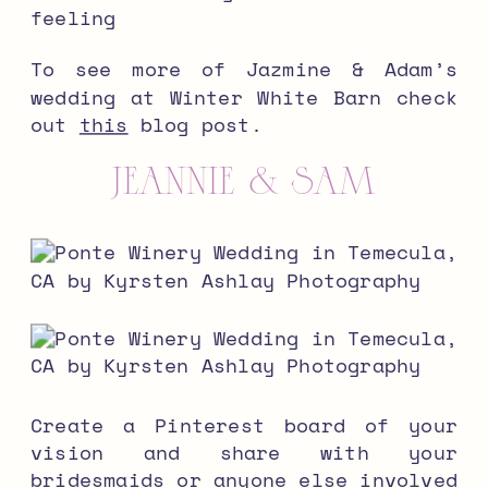
feeling
To see more of Jazmine & Adam’s
wedding at Winter White Barn check
out
this
blog post.
JEANNIE & SAM
Create a Pinterest board of your
vision and share with your
bridesmaids or anyone else involved