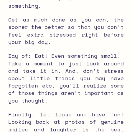
something.
Get as much done as you can, the
sooner the better so that you don’t
feel extra stressed right before
your big day.
Day of:
Eat! Even something small.
Take a moment to just look around
and take it in. And, d
on’t stress
about little things you may have
forgotten etc, you’ll realize some
of those things aren’t important as
you thought.
Finally, let loose and have fun!
Looking back at photos of genuine
smiles and laughter is the best