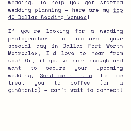
wedding. To help you get started
wedding planning – here are my
top
40 Dallas Wedding Venues
!
If you’re looking for a wedding
photographer to capture your
special day in Dallas Fort Worth
Metroplex, I’d love to hear from
you! Or, if you’ve seen enough and
want to secure your upcoming
wedding,
Send me a note
. Let me
treat you to coffee (or a
gin&tonic) – can’t wait to connect!