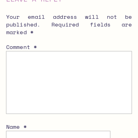
Your email address will not be
published.
Required fields are
marked
*
Comment
*
Name
*