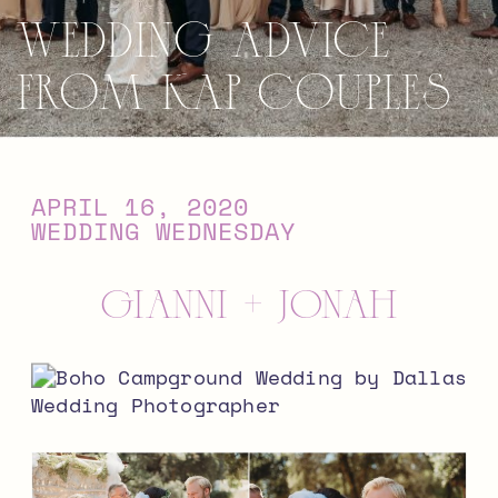
Wedding Advice
from KAP Couples
APRIL 16, 2020
WEDDING WEDNESDAY
Gianni + Jonah