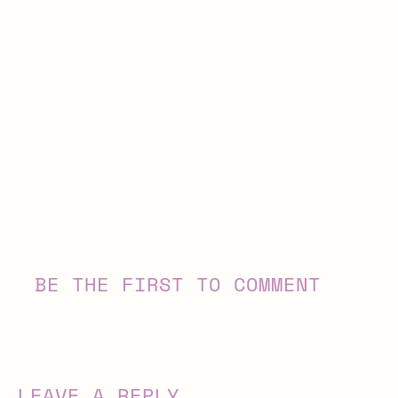
BE THE FIRST TO COMMENT
LEAVE A REPLY