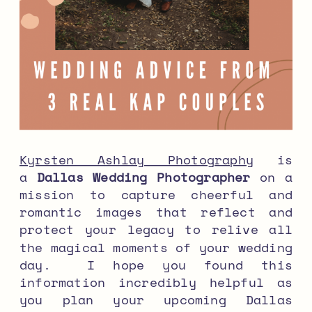
Kyrsten Ashlay Photography
is
a
Dallas Wedding Photographer
on a
mission to capture cheerful and
romantic images that reflect and
protect your legacy to relive all
the magical moments of your wedding
day. I hope you found this
information incredibly helpful as
you plan your upcoming Dallas