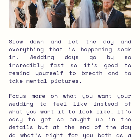
Slow down and let the day and
everything that is happening soak
in. Wedding days go by so
incredibly fast so it’s good to
remind yourself to breath and to
take mental pictures.
Focus more on what you want your
wedding to feel like instead of
what you want it to look like. It’s
easy to get so caught up in the
details but at the end of the day
do what’s right for you both as a