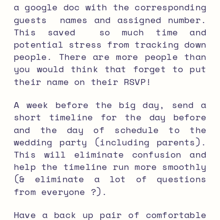
a google doc with the corresponding
guests names and assigned number.
This saved so much time and
potential stress from tracking down
people. There are more people than
you would think that forget to put
their name on their RSVP!
A week before the big day, send a
short timeline for the day before
and the day of schedule to the
wedding party (including parents).
This will eliminate confusion and
help the timeline run more smoothly
(& eliminate a lot of questions
from everyone ?).
Have a back up pair of comfortable