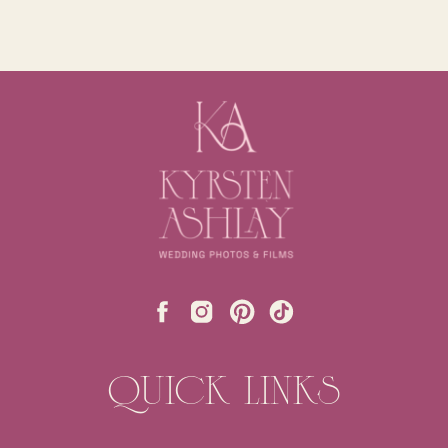
QUICK LINKS