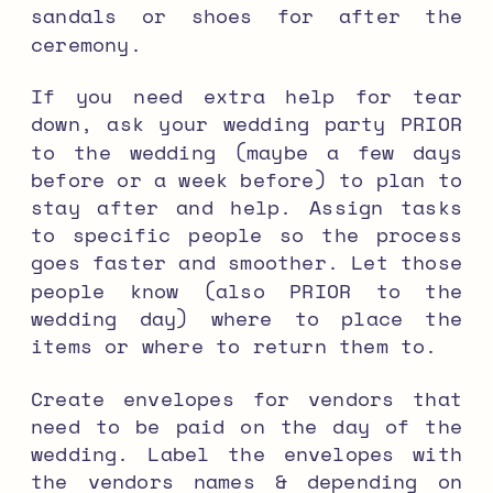
sandals or shoes for after the
ceremony.
If you need extra help for tear
down, ask your wedding party PRIOR
to the wedding (maybe a few days
before or a week before) to plan to
stay after and help. Assign tasks
to specific people so the process
goes faster and smoother. Let those
people know (also PRIOR to the
wedding day) where to place the
items or where to return them to.
Create envelopes for vendors that
need to be paid on the day of the
wedding. Label the envelopes with
the vendors names & depending on