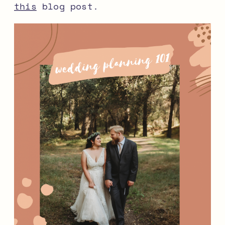
this
blog post.