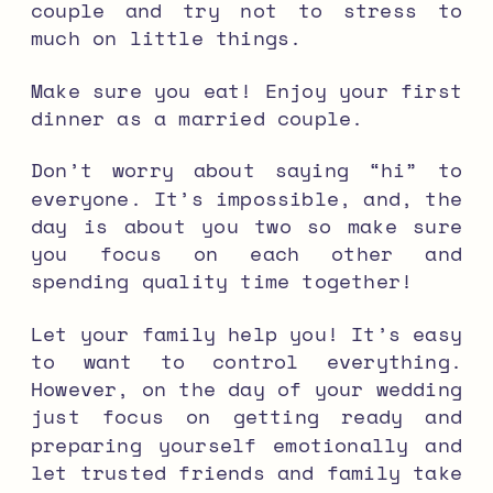
couple and try not to stress to
much on little things.
Make sure you eat! Enjoy your first
dinner as a married couple.
Don’t worry about saying “hi” to
everyone. It’s impossible, and, the
day is about you two so make sure
you focus on each other and
spending quality time together!
Let your family help you! It’s easy
to want to control everything.
However, on the day of your wedding
just focus on getting ready and
preparing yourself emotionally and
let trusted friends and family take