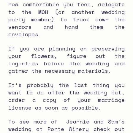
how comfortable you feel, delegate
to the MOH (or another wedding
party member) to track down the
vendors and hand them the
envelopes.
If you are planning on preserving
your flowers, figure out the
logistics before the wedding and
gather the necessary materials.
It’s probably the last thing you
want to do after the wedding but,
order a copy of your marriage
license as soon as possible.
To see more of Jeannie and Sam’s
wedding at Ponte Winery check out