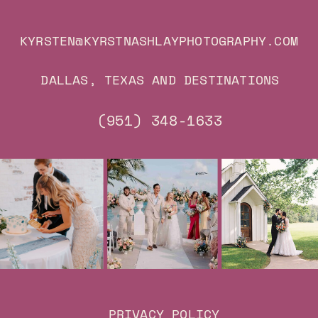
KYRSTEN@KYRSTNASHLAYPHOTOGRAPHY.COM
DALLAS, TEXAS AND DESTINATIONS
(951) 348-1633
PRIVACY POLICY