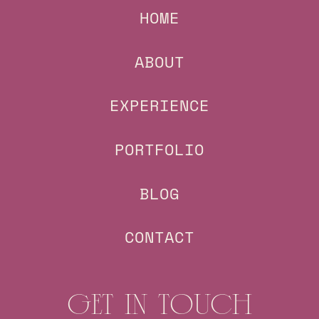
HOME
ABOUT
EXPERIENCE
PORTFOLIO
BLOG
CONTACT
GET IN TOUCH