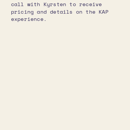
call with Kyrsten to receive
pricing and details on the KAP
experience.