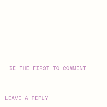
BE THE FIRST TO COMMENT
LEAVE A REPLY