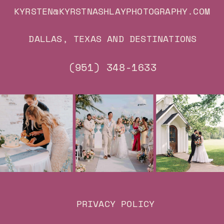
KYRSTEN@KYRSTNASHLAYPHOTOGRAPHY.COM
DALLAS, TEXAS AND DESTINATIONS
(951) 348-1633
PRIVACY POLICY