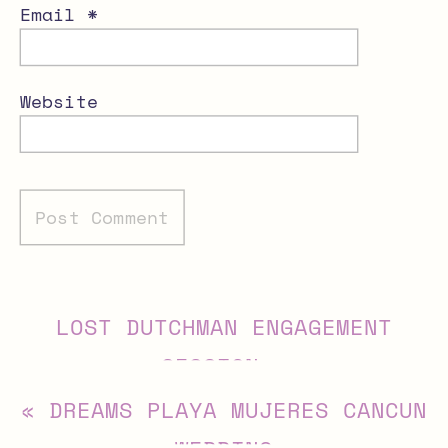
Email
*
Website
Alternative:
LOST DUTCHMAN ENGAGEMENT
SESSION
»
«
DREAMS PLAYA MUJERES CANCUN
WEDDING