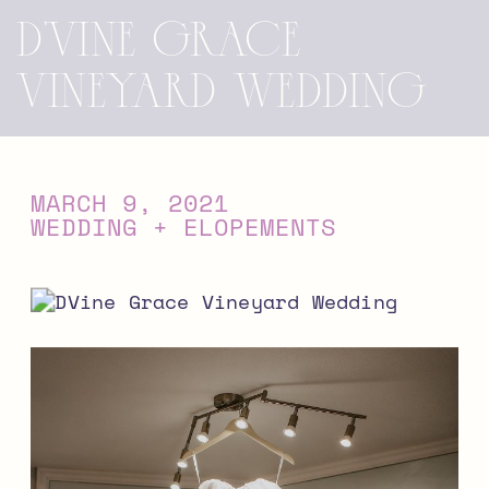
D’Vine Grace
Vineyard Wedding
MARCH 9, 2021
WEDDING + ELOPEMENTS