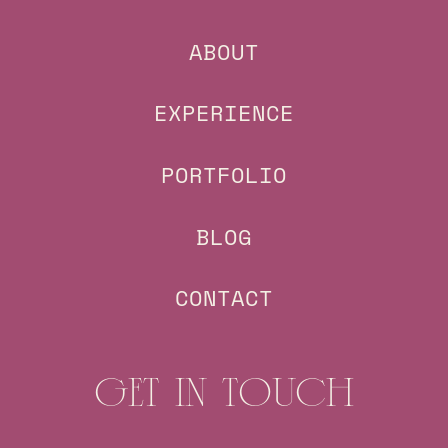
ABOUT
EXPERIENCE
PORTFOLIO
BLOG
CONTACT
GET IN TOUCH