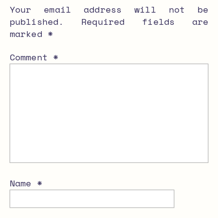
Your email address will not be
published.
Required fields are
marked
*
Comment
*
Name
*