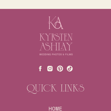
QUICK LINKS
HOME