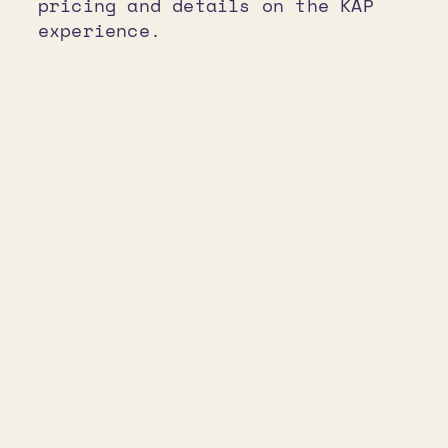
pricing and details on the KAP
experience.