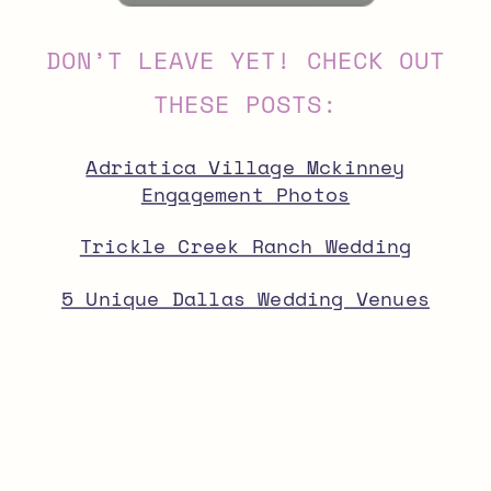
DON’T LEAVE YET! CHECK OUT
THESE POSTS:
Adriatica Village Mckinney
Engagement Photos
Trickle Creek Ranch Wedding
5 Unique Dallas Wedding Venues