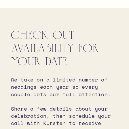
CHECK OUT
AVAILABILITY FOR
YOUR DATE
We take on a limited number of
weddings each year so every
couple gets our full attention.
Share a few details about your
celebration, then schedule your
call with Kyrsten to receive