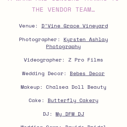
THE VENDOR TEAM…
Venue:
D’Vine Grace Vineyard
Photographer:
Kyrsten Ashlay
Photography
Videographer: Z Pro Films
Wedding Decor:
Bebes Decor
Makeup: Chalsea Doll Beauty
Cake:
Butterfly Cakery
DJ:
My DFW DJ
Wedding Gown: Davids Bridal