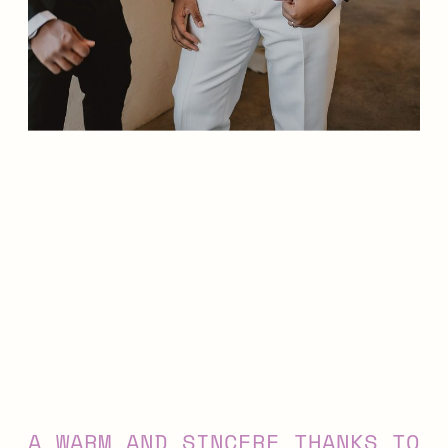
A WARM AND SINCERE THANKS TO