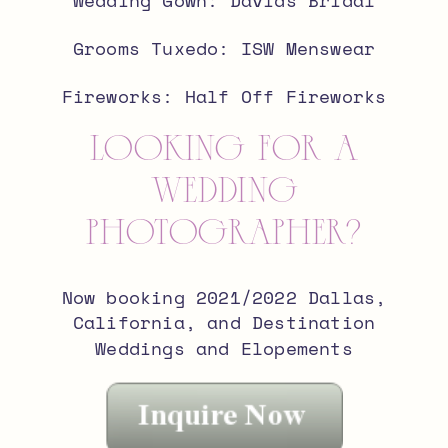
Grooms Tuxedo: ISW Menswear
Fireworks: Half Off Fireworks
looking for a
wedding
photographer?
Now booking 2021/2022 Dallas,
California, and Destination
Weddings and Elopements