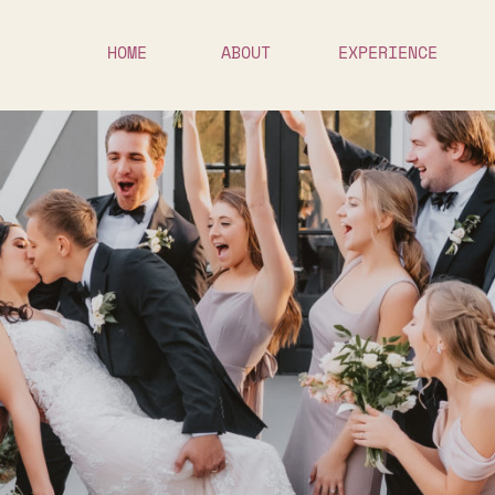
HOME
ABOUT
EXPERIENCE