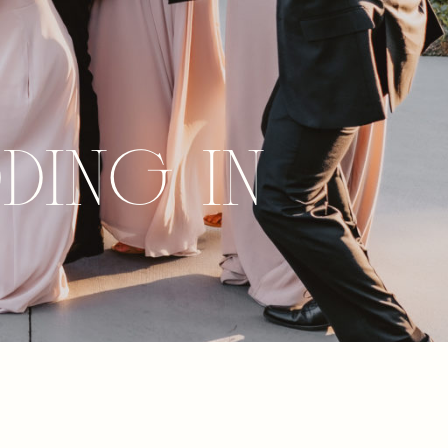
ding in