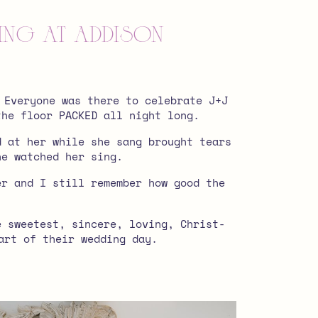
ding at Addison
 Everyone was there to celebrate J+J
the floor PACKED all night long.
d at her while she sang brought tears
he watched her sing.
er and I still remember how good the
e sweetest, sincere, loving, Christ-
art of their wedding day.