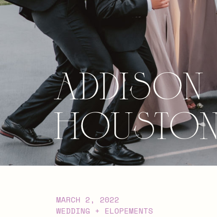
Addison
Houston,
MARCH 2, 2022
WEDDING + ELOPEMENTS