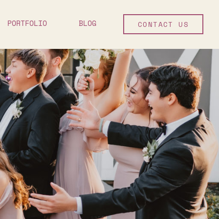
PORTFOLIO
BLOG
CONTACT US