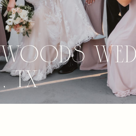
 Woods Wed
 TX