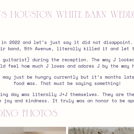
J+J’s Houston white barn wed
 in 2022 and let’s just say it did not disappoint.
ir band, 5th Avenue, literally killed it and let 
 guitarist) during the reception. The way J looke
ld feel how much J loves and adores J by the way 
 may just be hungry currently but it’s months lat
food was. That must be saying something!
ing day was literally J+J themselves. They are th
e joy and kindness. It truly was an honor to be ap
ing photos: