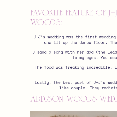
favorite feature of 
Woods:
J+J’s wedding was the first wedding
and lit up the dance floor. The
J sang a song with her dad (the lead
to my eyes. You cou
The food was freaking incredible. I
Lastly, the best part of J+J’s wedd
like couple. They radiat
Addison Woods wedd