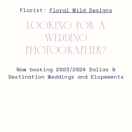
Florist:
Floral Wild Designs
looking for a
wedding
photographer?
Now booking 2023/2024 Dallas &
Destination Weddings and Elopements