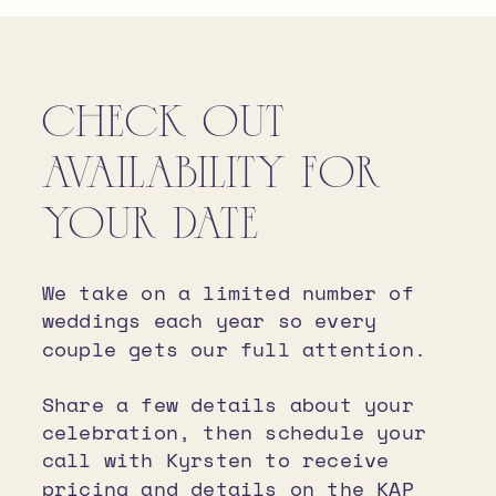
MARGARET HUNT HILL BRIDGE
CHECK OUT
AVAILABILITY FOR
YOUR DATE
We take on a limited number of
weddings each year so every
couple gets our full attention.
Share a few details about your
celebration, then schedule your
call with Kyrsten to receive
pricing and details on the KAP