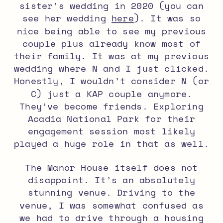
sister’s wedding in 2020 (you can
see her wedding
here
). It was so
nice being able to see my previous
couple plus already know most of
their family. It was at my previous
wedding where N and I just clicked.
Honestly, I wouldn’t consider N (or
C) just a KAP couple anymore.
They’ve become friends. Exploring
Acadia National Park for their
engagement session most likely
played a huge role in that as well.
The Manor House itself does not
disappoint. It’s an absolutely
stunning venue. Driving to the
venue, I was somewhat confused as
we had to drive through a housing