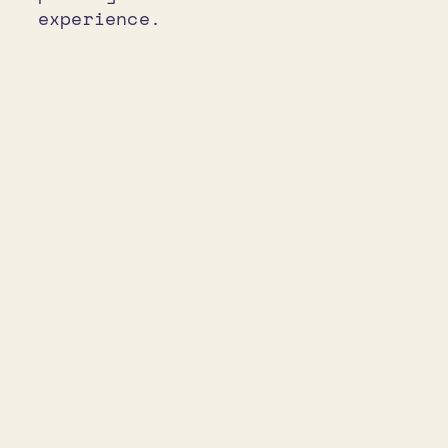
experience.