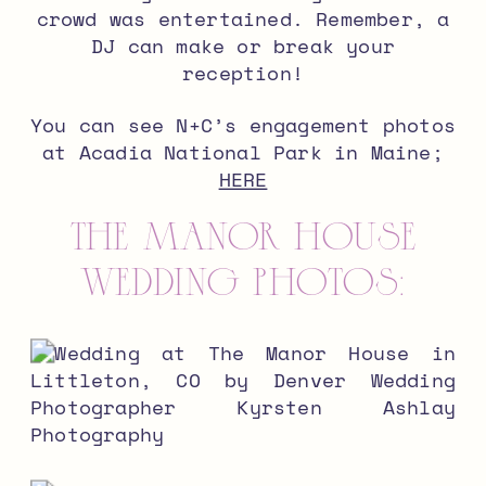
crowd was entertained. Remember, a
DJ can make or break your
reception!
You can see N+C’s engagement photos
at Acadia National Park in Maine;
HERE
The Manor House
wedding photos: