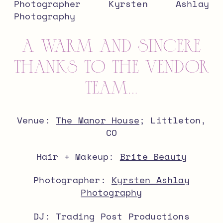
a warm and sincere
thanks to the vendor
team…
Venue:
The Manor House
; Littleton,
CO
Hair + Makeup:
Brite Beauty
Photographer:
Kyrsten Ashlay
Photography
DJ: Trading Post Productions