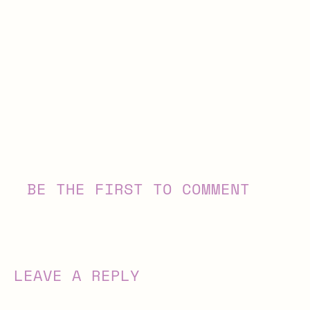
BE THE FIRST TO COMMENT
LEAVE A REPLY