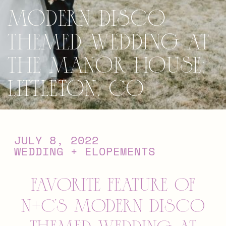
Modern Disco
Themed Wedding at
The Manor House;
Littleton, CO
JULY 8, 2022
WEDDING + ELOPEMENTS
favorite feature of
N+C’s Modern Disco