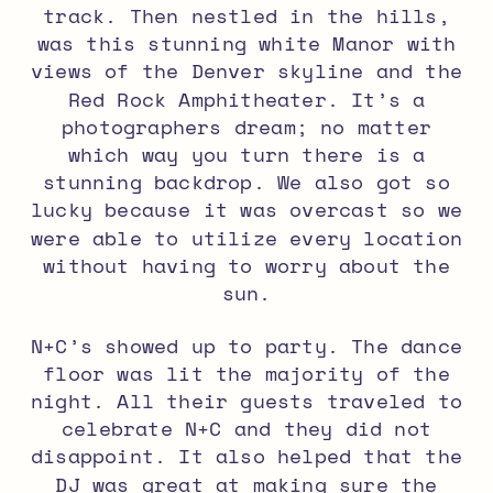
track. Then nestled in the hills,
was this stunning white Manor with
views of the Denver skyline and the
Red Rock Amphitheater. It’s a
photographers dream; no matter
which way you turn there is a
stunning backdrop. We also got so
lucky because it was overcast so we
were able to utilize every location
without having to worry about the
sun.
N+C’s showed up to party. The dance
floor was lit the majority of the
night. All their guests traveled to
celebrate N+C and they did not
disappoint. It also helped that the
DJ was great at making sure the