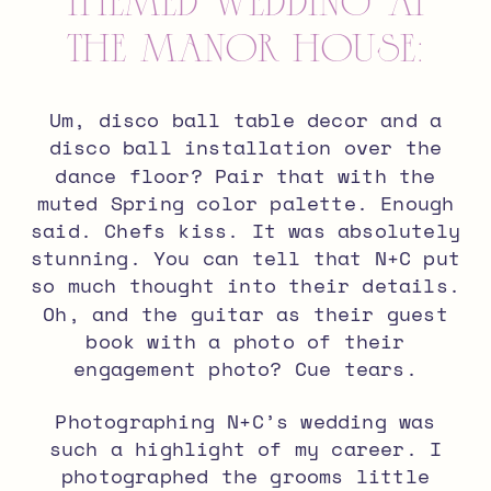
Themed Wedding at
The Manor House:
Um, disco ball table decor and a
disco ball installation over the
dance floor? Pair that with the
muted Spring color palette. Enough
said. Chefs kiss. It was absolutely
stunning. You can tell that N+C put
so much thought into their details.
Oh, and the guitar as their guest
book with a photo of their
engagement photo? Cue tears.
Photographing N+C’s wedding was
such a highlight of my career. I
photographed the grooms little