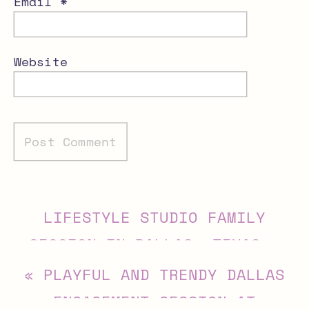
Email
*
Website
Alternative:
LIFESTYLE STUDIO FAMILY
SESSION IN DALLAS, TEXAS
»
«
PLAYFUL AND TRENDY DALLAS
ENGAGEMENT SESSION AT