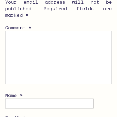
Your email address will not be
published.
Required fields are
marked
*
Comment
*
Name
*