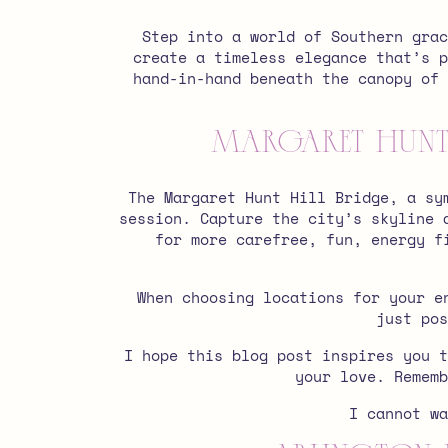
Step into a world of Southern grac
create a timeless elegance that’s p
hand-in-hand beneath the canopy of 
Margaret Hunt 
The Margaret Hunt Hill Bridge, a sy
session.
Capture the city’s skyline 
for more carefree, fun, energy f
When choosing locations for your e
just pos
I hope this blog post inspires you t
your love. Remem
I cannot w