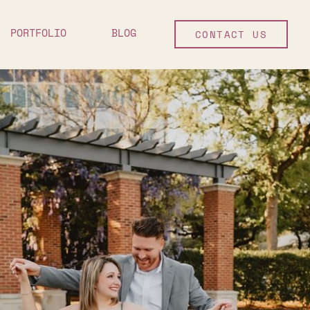
PORTFOLIO
BLOG
CONTACT US