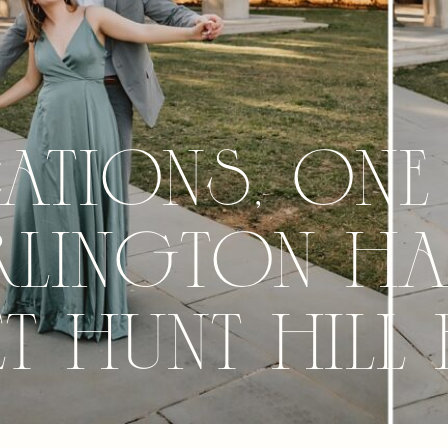
tions, One
rlington Ha
 Hunt Hill 