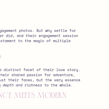
gagement photos. But why settle for
er did, and their engagement session
estament to the magic of multiple
s
a distinct facet of their love story.
their shared passion for adventure,
ust their faces, but the very essence
g depth and richness to the whole.
gance Meets Modern