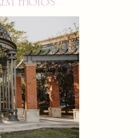
ment photos