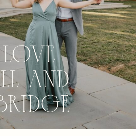
 Love
ll and
Bridge