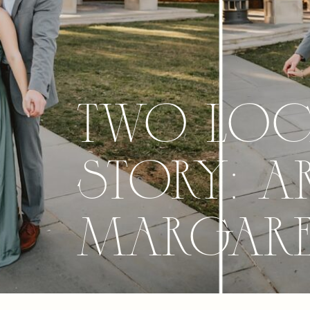
Two Loca
Story: A
Margaret