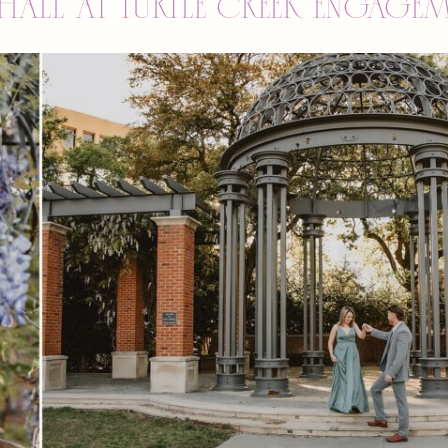
Hall at Turtle Creek engage