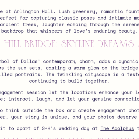
e at Arlington Hall. Lush greenery, romantic foun
erfect for capturing classic poses and intimate m
ancient trees, laughter echoing through the seren
backdrop that whispers of love’s enduring beauty.
Hill Bridge: Skyline Dreams 
mbol of Dallas’ contemporary charm, adds a dynamic
as the sun sets, casting a warm glow on the bridge
illed portraits. The twinkling cityscape is a test
continuing to build together.
ngagement session let the locations enhance your l
e; interact, laugh, and let your genuine connecti
o think outside the box and create engagement pho
ber, your story is unique, and your photos deserve
ait to apart of S+H’s wedding day at
The Adolphus
t