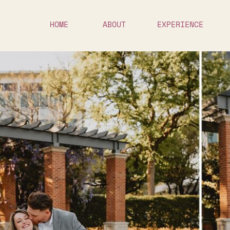
HOME
ABOUT
EXPERIENCE