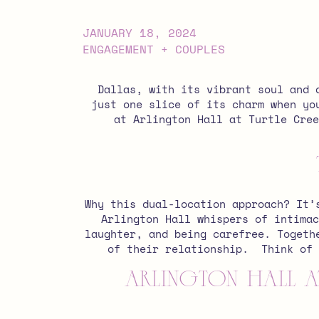
JANUARY 18, 2024
ENGAGEMENT + COUPLES
Dallas, with its vibrant soul and 
just one slice of its charm when yo
at Arlington Hall at Turtle Cree
Why this dual-location approach? It’
Arlington Hall whispers of intimac
laughter, and being carefree. Togeth
of their relationship.
Think of 
Arlington Hall at