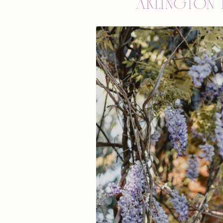
Arlington 