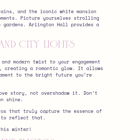
tains, and the iconic white mansion
oments. Picture yourselves strolling
e gardens. Arlington Hall provides a
and City Lights
 and modern twist to your engagement
, creating a romantic glow. It allows
ament to the bright future you’re
ove story, not overshadow it. Don’t
on shine.
tos that truly capture the essence of
 to reflect that.
his winter!