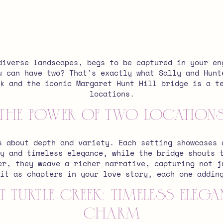
diverse landscapes, begs to be captured in your en
u can have two? That’s exactly what Sally and Hunt
k and the iconic Margaret Hunt Hill bridge is a t
locations.
The Power of Two Location
s about depth and variety. Each setting showcases 
y and timeless elegance, while the bridge shouts 
er, they weave a richer narrative, capturing not j
it as chapters in your love story, each one addin
 Turtle Creek: Timeless Ele
Charm