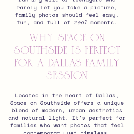
rarely let you take a picture,
family photos should feel easy,
fun, and full of
real
moments.
Why Space on
Southside is Perfect
for a Dallas Family
Session
Located in the heart of Dallas,
Space on Southside
offers a unique
blend of
modern, urban aesthetics
and natural light
. It’s perfect for
families who want photos that feel
contemporary yet timeless.