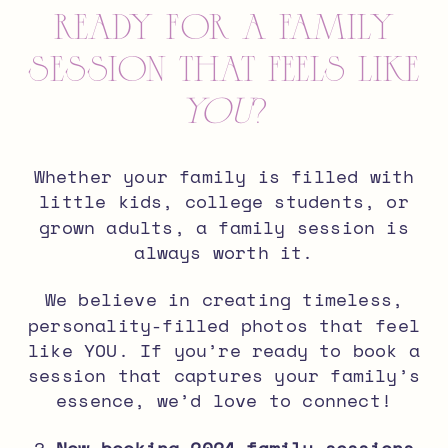
Ready for a Family
Session That Feels Like
You
?
Whether your family is filled with
little kids, college students, or
grown adults, a family session is
always worth it.
We believe in creating timeless,
personality-filled photos
that feel
like YOU. If you’re ready to book a
session that captures your family’s
essence, we’d love to connect!