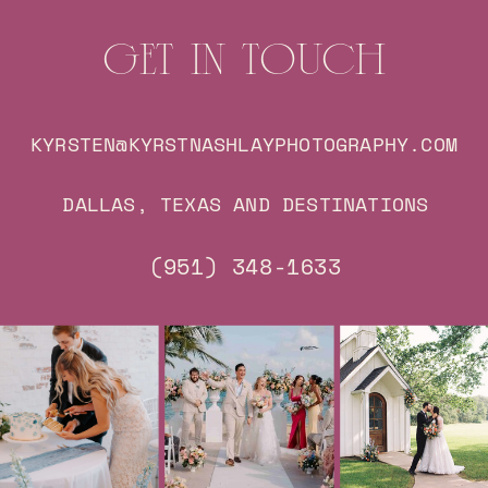
GET IN TOUCH
KYRSTEN@KYRSTNASHLAYPHOTOGRAPHY.COM
DALLAS, TEXAS AND DESTINATIONS
(951) 348-1633