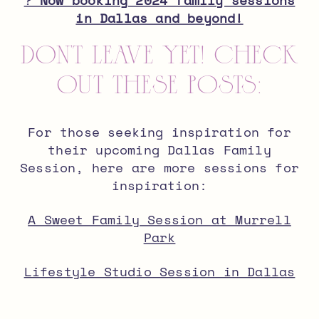
?
Now booking 2024 family sessions
in Dallas and beyond!
don’t leave yet! check
out these posts:
For those seeking inspiration for
their upcoming Dallas Family
Session, here are more sessions for
inspiration:
A Sweet Family Session at Murrell
Park
Lifestyle Studio Session in Dallas