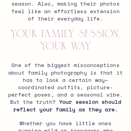
season. Also,
making their photos
feel like an effortless extension
of their everyday life.
Your Family Session,
Your Way
One of the biggest misconceptions
about family photography is that it
has to look a certain way—
coordinated outfits, picture-
perfect poses, and a seasonal vibe.
But the truth?
Your session should
reflect your family as they are.
Whether you have little ones
running wild or teenagers who