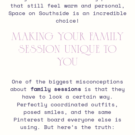
that still feel warm and personal,
Space on Southside is an incredible
choice!
Making Your Family
Session Unique to
You
One of the biggest misconceptions
about
family sessions
is that they
have to look a certain way.
Perfectly coordinated outfits,
posed smiles, and the same
Pinterest board everyone else is
using. But here’s the truth: