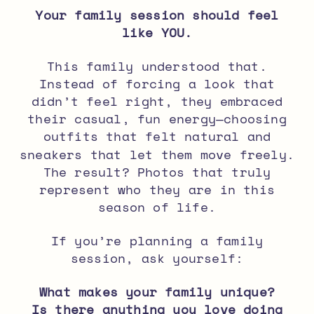
Your family session should feel
like YOU.
This family understood that.
Instead of forcing a look that
didn’t feel right, they embraced
their casual, fun energy
—choosing
outfits that felt natural and
sneakers that let them move freely.
The result? Photos that truly
represent who they are in this
season of life.
If you’re planning a
family
session
, ask yourself:
What makes your family unique?
Is there anything you love doing