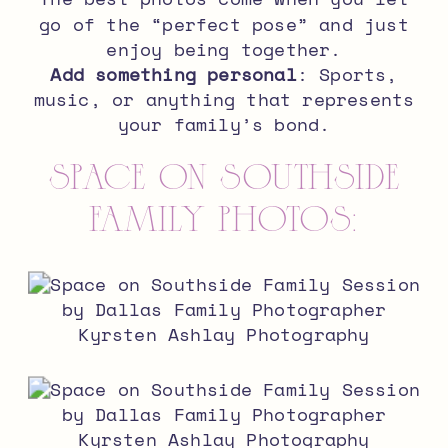
go of the “perfect pose” and just
enjoy being together.
Add something personal
: Sports,
music, or anything that represents
your family’s bond.
Space on Southside
Family Photos: