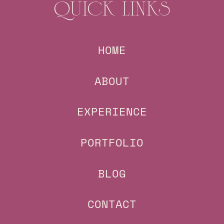
QUICK LINKS
HOME
ABOUT
EXPERIENCE
PORTFOLIO
BLOG
CONTACT