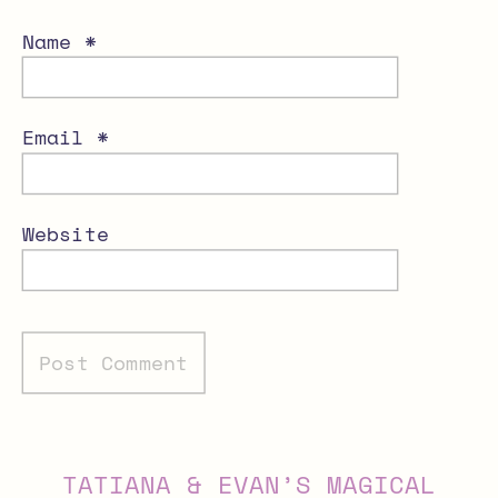
Name
*
Email
*
Website
Alternative:
TATIANA & EVAN’S MAGICAL