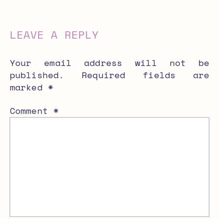
LEAVE A REPLY
Your email address will not be
published.
Required fields are
marked
*
Comment
*