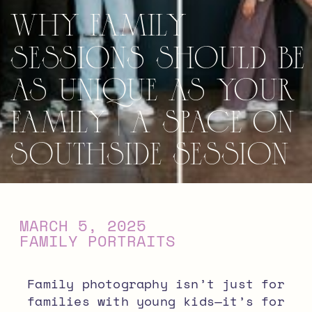
Why Family
Sessions Should Be
As Unique As Your
Family | A Space on
Southside Session
MARCH 5, 2025
FAMILY PORTRAITS
Family photography isn’t just for
families with young kids—it’s for