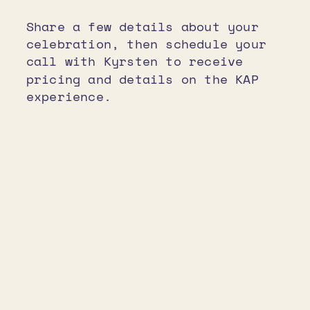
Share a few details about your
celebration, then schedule your
call with Kyrsten to receive
pricing and details on the KAP
experience.