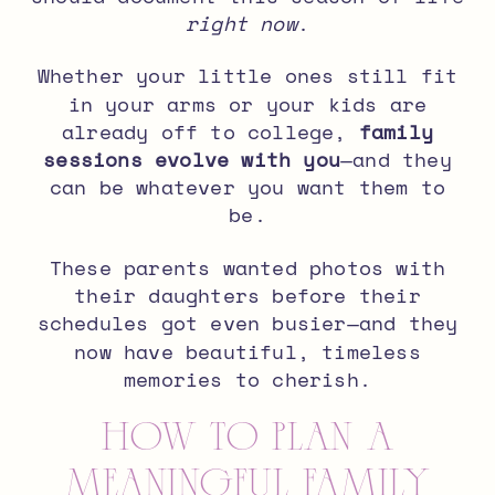
right now
.
Whether your little ones still fit
in your arms or your kids are
already off to college,
family
sessions evolve with you
—and they
can be whatever you want them to
be.
These parents wanted photos with
their daughters before their
schedules got even busier—and they
now have beautiful, timeless
memories to cherish.
How to Plan a
Meaningful Family