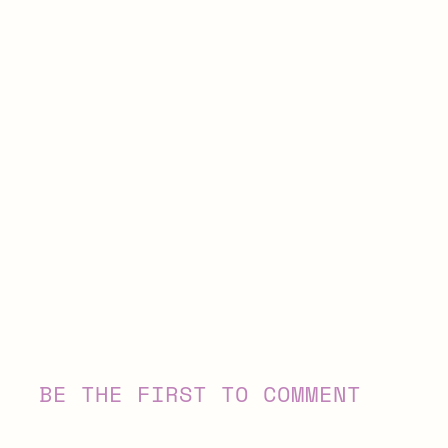
BE THE FIRST TO COMMENT