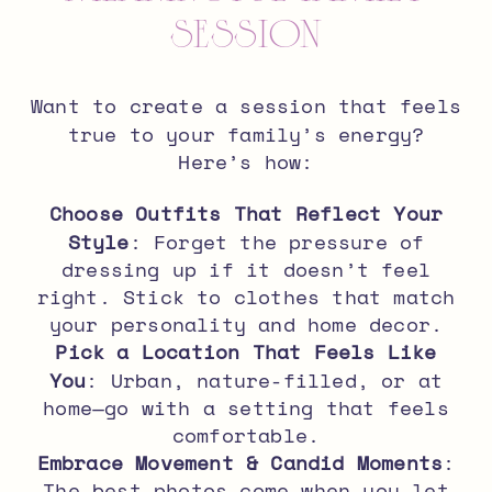
Session
Want to create a session that feels
true to your family’s energy
?
Here’s how:
Choose Outfits That Reflect Your
Style
: Forget the pressure of
dressing up if it doesn’t feel
right. Stick to clothes that match
your personality and home decor.
Pick a Location That Feels Like
You
: Urban, nature-filled, or at
home—go with a setting that feels
comfortable.
Embrace Movement & Candid Moments
:
The best photos come when you let