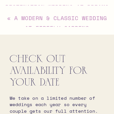
DESTINATION WEDDING AT DREAMS
PLAYA MUJERES, CANCUN
»
«
A MODERN & CLASSIC WEDDING
AT FIREFLY GARDENS
CHECK OUT
AVAILABILITY FOR
YOUR DATE
We take on a limited number of
weddings each year so every
couple gets our full attention.