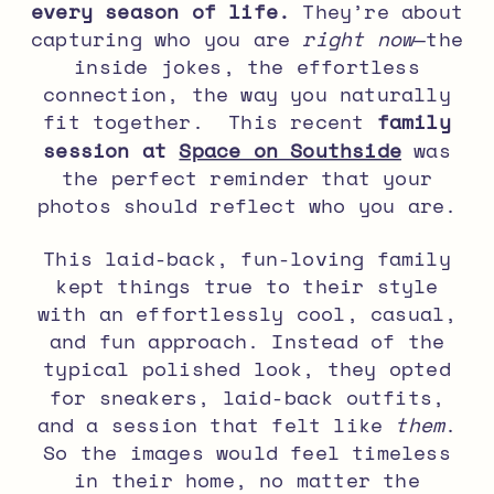
every season of life.
They’re about
capturing who you are
right now
—the
inside jokes, the effortless
connection, the way you naturally
fit together. This recent
family
session at
Space on Southside
was
the perfect reminder that your
photos should reflect who you are.
This
laid-back, fun-loving family
kept things true to their style
with an effortlessly cool, casual,
and fun approach. Instead of the
typical polished look, they opted
for sneakers, laid-back outfits,
and a session that felt like
them
.
So the images would feel timeless
in their home, no matter the