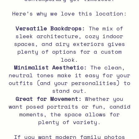
Here’s why we love this location:
Versatile Backdrops:
The mix of
sleek architecture, cozy indoor
spaces, and airy exteriors gives
plenty of options for a custom
look.
Minimalist Aesthetic:
The clean,
neutral tones make it easy for your
outfits (and your personalities) to
stand out.
Great for Movement:
Whether you
want posed portraits or fun, candid
moments, the space allows for
plenty of variety.
If you want
modern family photos