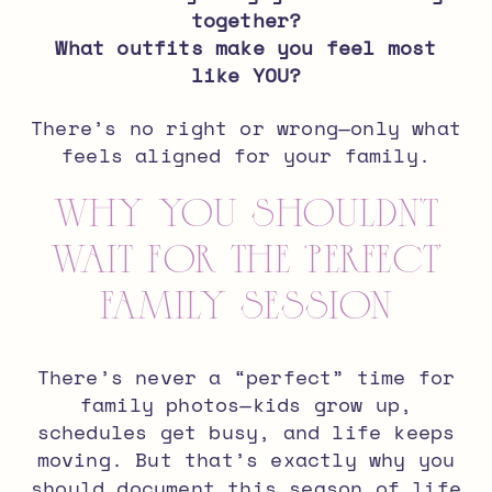
together?
What outfits make you feel most
like YOU?
There’s no right or wrong—only what
feels aligned for your family.
Why You Shouldn’t
Wait for the ‘Perfect’
Family Session
There’s never a “perfect” time for
family photos—kids grow up,
schedules get busy, and life keeps
moving. But that’s exactly why you
should document this season of life