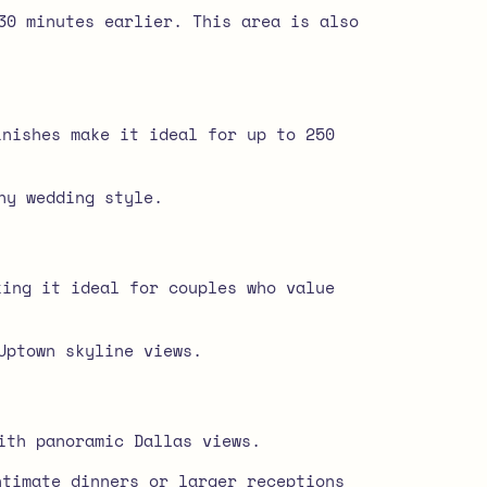
30 minutes earlier. This area is also
inishes make it ideal for up to 250
ny wedding style.
king it ideal for couples who value
Uptown skyline views.
ith panoramic Dallas views.
ntimate dinners or larger receptions