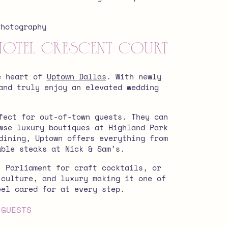
.
Hotel Crescent Court
he heart of
Uptown Dallas
. With newly
and truly enjoy an elevated wedding
fect for out-of-town guests. They can
wse luxury boutiques at Highland Park
dining, Uptown offers everything from
able steaks at Nick & Sam’s.
, Parliament for craft cocktails, or
 culture, and luxury making it one of
eel cared for at every step.
 GUESTS