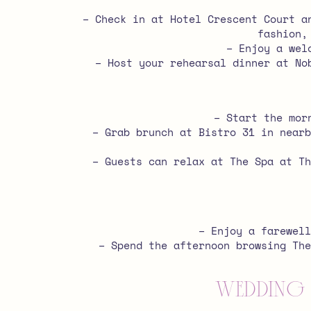
– Check in at Hotel Crescent Court a
fashion,
– Enjoy a wel
– Host your rehearsal dinner at No
– Start the mor
– Grab brunch at Bistro 31 in nearb
– Guests can relax at The Spa at Th
– Enjoy a farewell
– Spend the afternoon browsing The
Wedding 