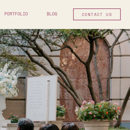
PORTFOLIO
BLOG
CONTACT US