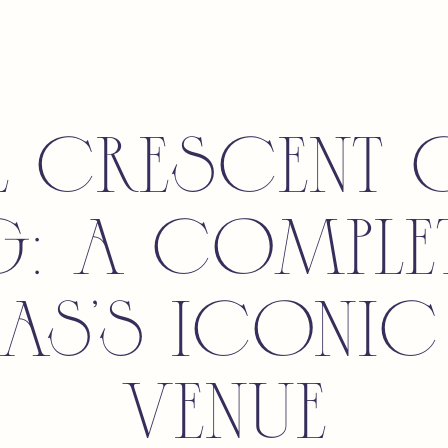
l Crescent 
g: A Comple
las’s Iconic
Venue