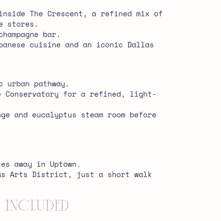
inside The Crescent, a refined mix of
e stores.
champagne bar.
panese cuisine and an iconic Dallas
c urban pathway.
e Conservatory for a refined, light-
nge and eucalyptus steam room before
tes away in Uptown.
as Arts District, just a short walk
 Included