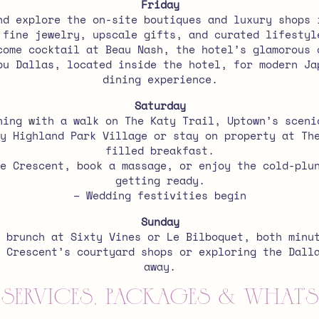
Friday
nd explore the on-site boutiques and luxury shops 
 fine jewelry, upscale gifts, and curated lifestyl
come cocktail at Beau Nash, the hotel’s glamorous 
bu Dallas, located inside the hotel, for modern Ja
dining experience.
Saturday
ning with a walk on The Katy Trail, Uptown’s sceni
y Highland Park Village or stay on property at Th
filled breakfast.
e Crescent, book a massage, or enjoy the cold-plu
getting ready.
– Wedding festivities begin
Sunday
 brunch at Sixty Vines or Le Bilboquet, both minu
 Crescent’s courtyard shops or exploring the Dall
away.
Services, Packages & What’s