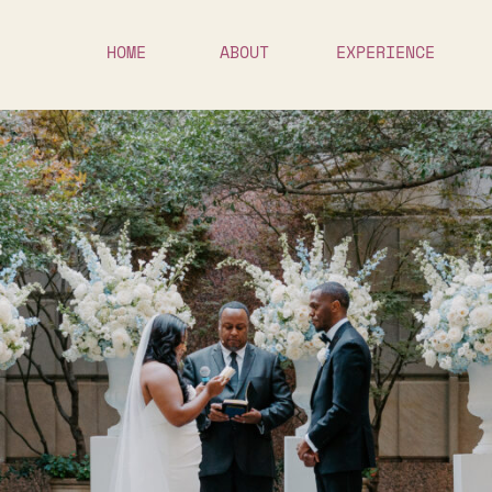
HOME
ABOUT
EXPERIENCE