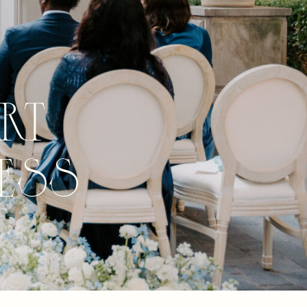
rt
ess