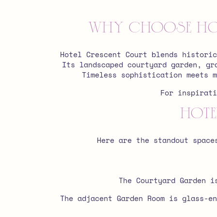
Why Choose Hot
Hotel Crescent Court blends historic
Its landscaped courtyard garden, gr
Timeless sophistication meets m
For inspirat
Hote
Here are the standout space
The Courtyard Garden i
The adjacent Garden Room is glass-en