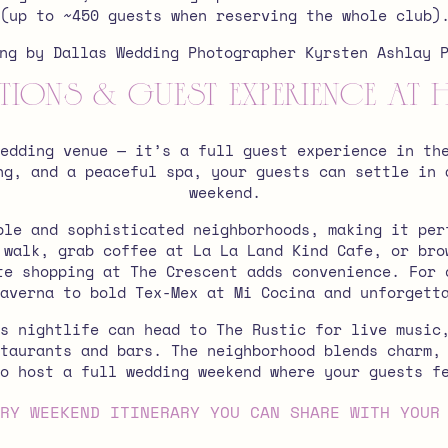
(up to ~450 guests when reserving the whole club)
ns & Guest Experience at 
wedding venue — it’s a full guest experience in t
ng, and a peaceful spa, your guests can settle in 
weekend.
ble and sophisticated neighborhoods, making it per
 walk, grab coffee at La La Land Kind Cafe, or bro
te shopping at The Crescent adds convenience.
For 
averna to bold Tex-Mex at Mi Cocina and unforgett
s nightlife can head to The Rustic for live music
taurants and bars. The neighborhood blends charm,
o host a full wedding weekend where your guests f
RY WEEKEND ITINERARY YOU CAN SHARE WITH YOUR