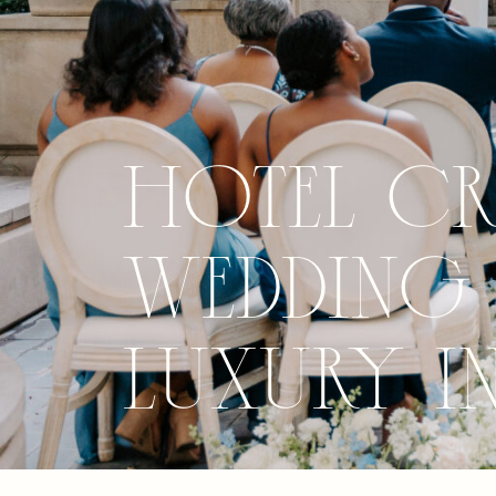
Hotel C
Wedding 
Luxury i