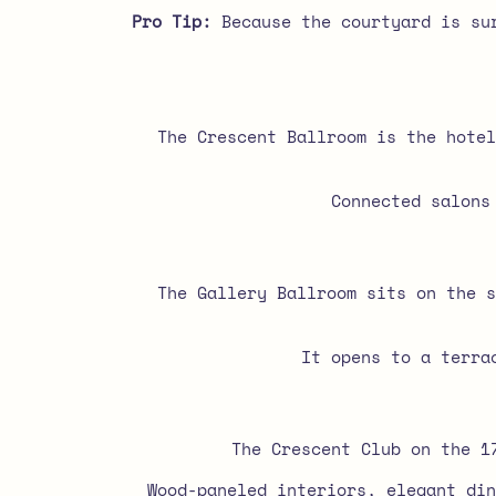
Pro Tip:
Because the courtyard is sur
The Crescent Ballroom is the hotel
Connected salons
The Gallery Ballroom sits on the s
It opens to a terrac
The Crescent Club on the 1
Wood-paneled interiors, elegant din