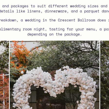
 and packages to suit different wedding sizes and
details like linens, dinnerware, and a parquet dan
reakdown, a wedding in the Crescent Ballroom does 
plimentary room night, tasting for your menu, a po
depending on the package.