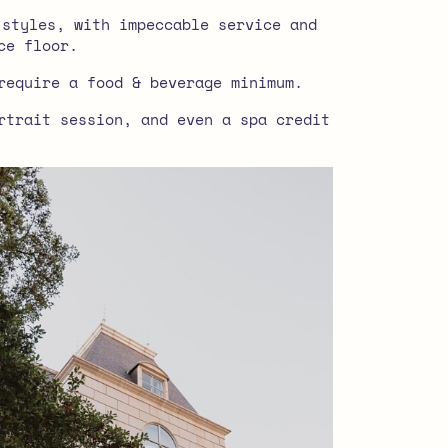
 styles, with impeccable service and
ce floor.
require a food & beverage minimum.
rtrait session, and even a spa credit