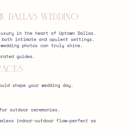
 Dallas Wedding
luxury in the heart of Uptown Dallas.
 both intimate and opulent settings.
 wedding photos can truly shine.
urated guides.
paces
ould shape your wedding day.
for outdoor ceremonies.
amless indoor-outdoor flow—perfect as