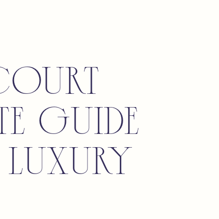
Court
te Guide
 Luxury