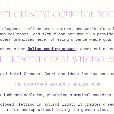
el Crescent Court for Your
 elegance, refined architecture, and world-class 
and ballrooms, and 17th-floor private club provide
odern amenities here, offering a venue where your
ion on other
Dallas wedding venues
, check out my c
l Crescent Court Wedding S
s at Hotel Crescent Court and ideas for how each c
THE COURTYARD GARDEN & GARDEN ROOM
s lush and secluded, providing a magical backdrop 
closed, letting in natural light. It creates a se
a rain backup without losing the garden vibe.