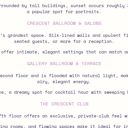
rounded by tall buildings, sunset occurs roughly 
a popular spot for portraits.
CRESCENT BALLROOM & SALONS
’s grandest space. Silk-lined walls and opulent f
seated guests, or more for a reception.
 offer intimate, elegant settings that can match a
GALLERY BALLROOM & TERRACE
econd floor and is flooded with natural light, ma
airy, elegant energy.
e, a dreamy spot for cocktail hour with sweeping 
THE CRESCENT CLUB
7th floor offers an exclusive, private-club feel w
ing rooms, and flowing spaces make it ideal for i