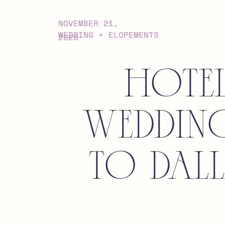
NOVEMBER 21,
WEDDING + ELOPEMENTS
2025
Hote
Weddin
to Dal