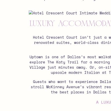
Luxury Accommodatio
Hotel Crescent Court isn’t just a 
renovated suites, world-class dini
Uptown is one of Dallas’s most walka
explore The Katy Trail for a morning
Village just minutes away. Or,
on-si
upscale modern Italian at T
Guests who want to experience Dalla
stroll McKinney Avenue’s vibrant res
the best places in Dallas t
A LUXU