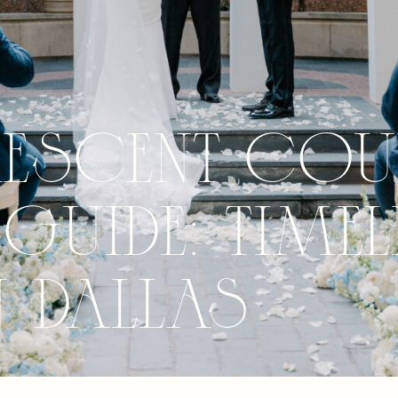
rescent Cou
Guide: Timel
n Dallas