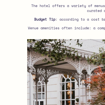
The hotel offers a variety of menus
curated 
Budget Tip
: according to a cost b
Venue amenities often include: a com