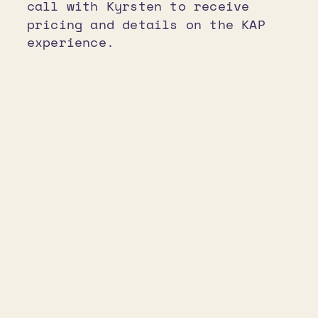
call with Kyrsten to receive
pricing and details on the KAP
experience.