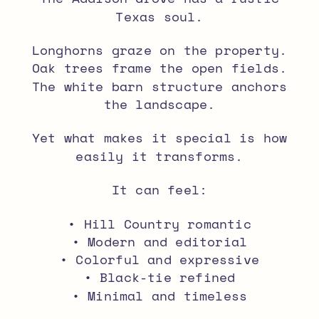
Texas soul.
Longhorns graze on the property.
Oak trees frame the open fields.
The white barn structure anchors
the landscape.
Yet what makes it special is how
easily it transforms.
It can feel:
• Hill Country romantic
• Modern and editorial
• Colorful and expressive
• Black-tie refined
• Minimal and timeless