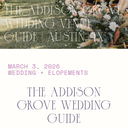
The Addison Grove
Wedding Venue
Guide | Austin, TX
MARCH 3, 2026
WEDDING + ELOPEMENTS
The Addison
Grove Wedding
Guide