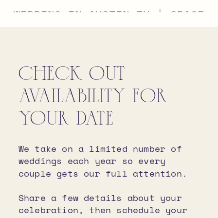
WEDDING IN AUSTIN TX | GRACE
+ IVAN
CHECK OUT
AVAILABILITY FOR
YOUR DATE
We take on a limited number of
weddings each year so every
couple gets our full attention.
Share a few details about your
celebration, then schedule your