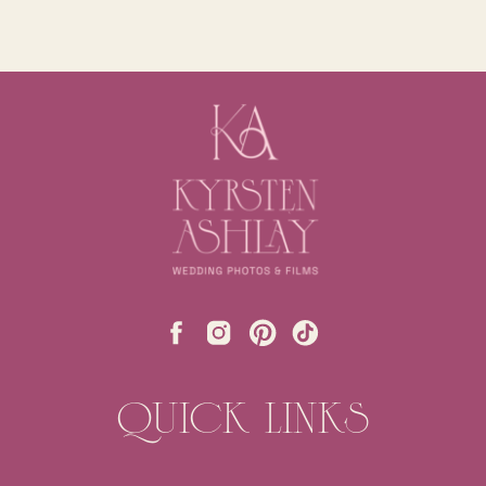
QUICK LINKS