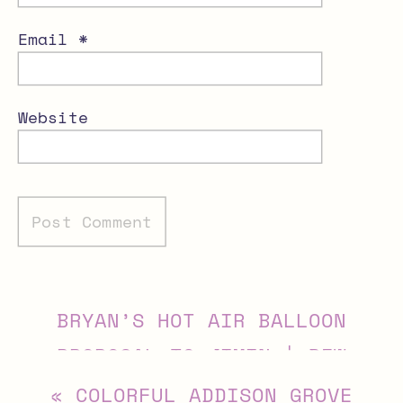
Email
*
Website
Alternative:
BRYAN’S HOT AIR BALLOON
PROPOSAL TO JIMIN | DFW
PROPOSAL PHOTOGRAPHER
»
«
COLORFUL ADDISON GROVE