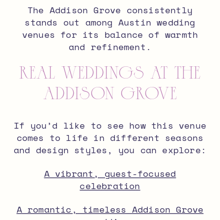
The Addison Grove consistently
stands out among Austin wedding
venues for its balance of warmth
and refinement.
Real Weddings at The
Addison Grove
If you’d like to see how this venue
comes to life in different seasons
and design styles, you can explore:
A vibrant, guest-focused
celebration
A romantic, timeless Addison Grove