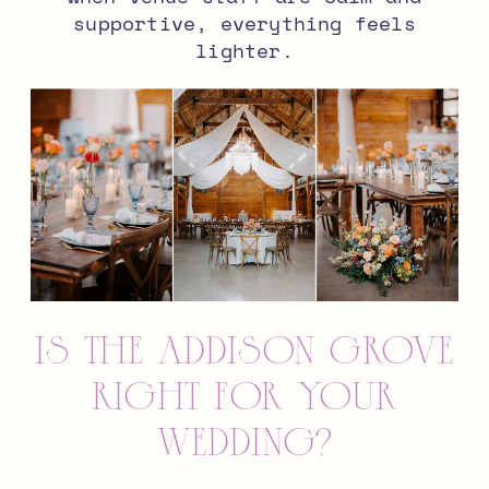
supportive, everything feels
lighter.
Is The Addison Grove
Right for Your
Wedding?