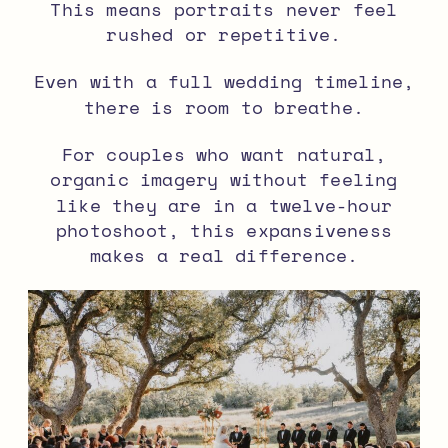
This means portraits never feel
rushed or repetitive.
Even with a full wedding timeline,
there is room to breathe.
For couples who want natural,
organic imagery without feeling
like they are in a twelve-hour
photoshoot, this expansiveness
makes a real difference.