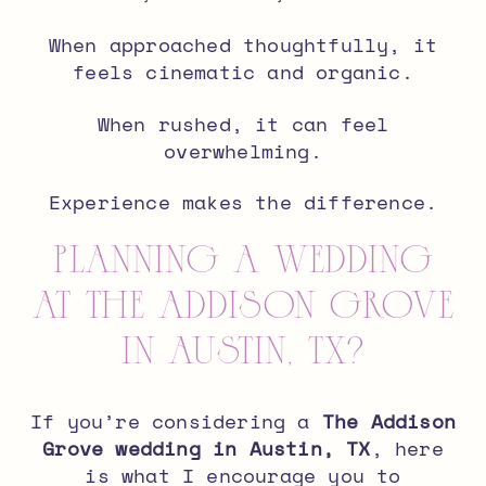
When approached thoughtfully, it
feels cinematic and organic.
When rushed, it can feel
overwhelming.
Experience makes the difference.
Planning a Wedding
at The Addison Grove
in Austin, TX?
If you’re considering a
The Addison
Grove wedding in Austin, TX
, here
is what I encourage you to