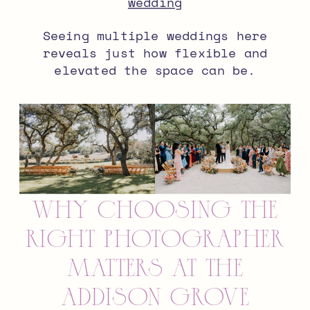
wedding
Seeing multiple weddings here
reveals just how flexible and
elevated the space can be.
Why Choosing the
Right Photographer
Matters at The
Addison Grove