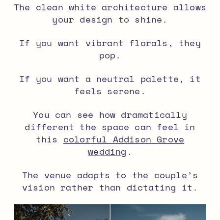
The clean white architecture allows
your design to shine.
If you want vibrant florals, they
pop.
If you want a neutral palette, it
feels serene.
You can see how dramatically
different the space can feel in
this
colorful Addison Grove
wedding
.
The venue adapts to the couple’s
vision rather than dictating it.