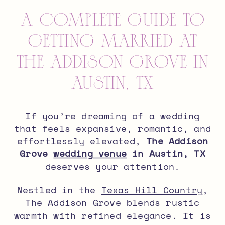
A Complete Guide to
Getting Married at
The Addison Grove in
Austin, TX
If you’re dreaming of a wedding
that feels expansive, romantic, and
effortlessly elevated,
The Addison
Grove
wedding venue
in Austin, TX
deserves your attention.
Nestled in the
Texas Hill Country
,
The Addison Grove blends rustic
warmth with refined elegance. It is