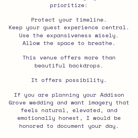
prioritize:
Protect your timeline.
Keep your guest experience central.
Use the expansiveness wisely.
Allow the space to breathe.
This venue offers more than
beautiful backdrops.
It offers possibility.
If you are planning your Addison
Grove wedding and want imagery that
feels natural, elevated, and
emotionally honest, I would be
honored to document your day.