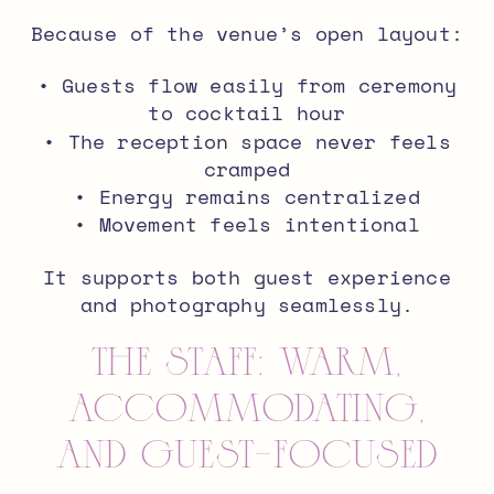
Because of the venue’s open layout:
• Guests flow easily from ceremony
to cocktail hour
• The reception space never feels
cramped
• Energy remains centralized
• Movement feels intentional
It supports both guest experience
and photography seamlessly.
The Staff: Warm,
Accommodating,
and Guest-Focused