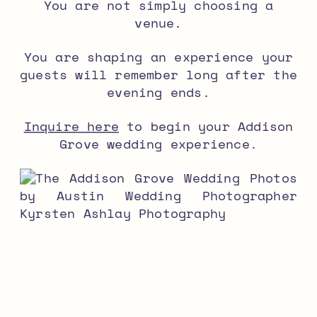
You are not simply choosing a
venue.
You are shaping an experience your
guests will remember long after the
evening ends.
Inquire here
to begin your Addison
Grove wedding experience.