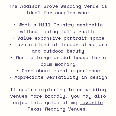
The Addison Grove wedding venue is
ideal for couples who:
• Want a Hill Country aesthetic
without going fully rustic
• Value expansive portrait space
• Love a blend of indoor structure
and outdoor beauty
• Want a large bridal house for a
calm morning
• Care about guest experience
• Appreciate versatility in design
If you’re exploring Texas wedding
venues more broadly, you may also
enjoy this guide of my
favorite
Texas Wedding Venues
.