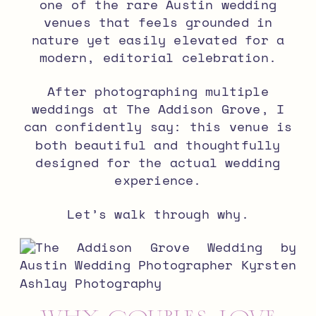
one of the rare Austin wedding
venues that feels grounded in
nature yet easily elevated for a
modern, editorial celebration.
After photographing multiple
weddings at The Addison Grove, I
can confidently say: this venue is
both beautiful and thoughtfully
designed for the actual wedding
experience.
Let’s walk through why.