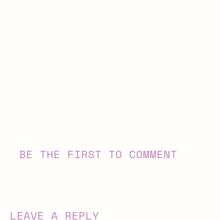
BE THE FIRST TO COMMENT
LEAVE A REPLY