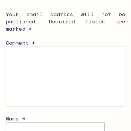
Your email address will not be
published.
Required fields are
marked
*
Comment
*
Name
*