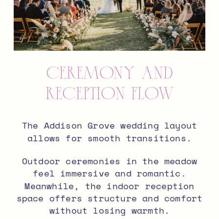
Ceremony and
Reception Flow
The Addison Grove wedding layout
allows for smooth transitions.
Outdoor ceremonies in the meadow
feel immersive and romantic.
Meanwhile, the indoor reception
space offers structure and comfort
without losing warmth.