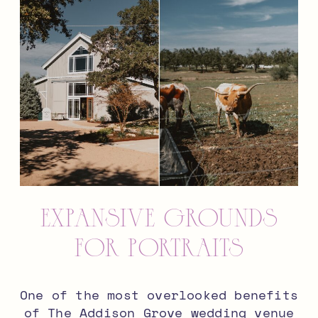
Expansive Grounds
for Portraits
One of the most overlooked benefits
of The Addison Grove wedding venue