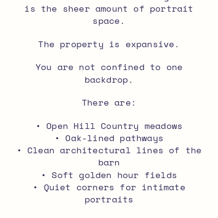
is the sheer amount of portrait
space.
The property is expansive.
You are not confined to one
backdrop.
There are:
• Open Hill Country meadows
• Oak-lined pathways
• Clean architectural lines of the
barn
• Soft golden hour fields
• Quiet corners for intimate
portraits