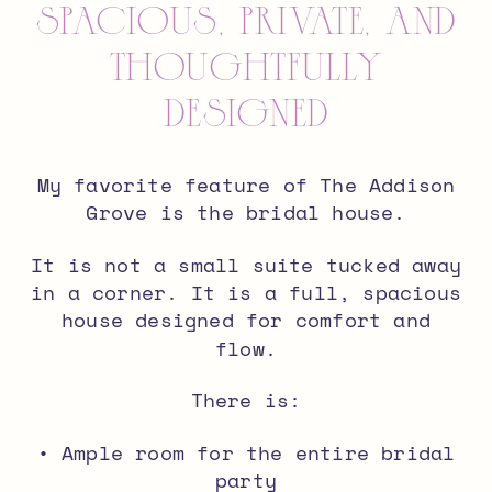
Spacious, Private, and
Thoughtfully
Designed
My favorite feature of The Addison
Grove is the bridal house.
It is not a small suite tucked away
in a corner. It is a full, spacious
house designed for comfort and
flow.
There is:
• Ample room for the entire bridal
party