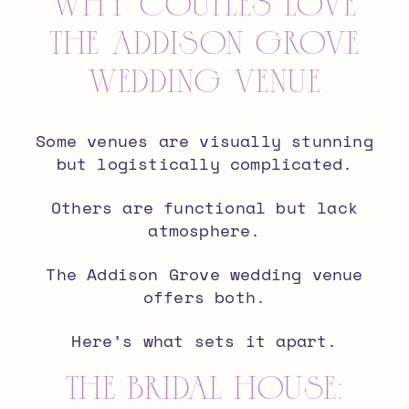
Why Couples Love
The Addison Grove
Wedding Venue
Some venues are visually stunning
but logistically complicated.
Others are functional but lack
atmosphere.
The Addison Grove wedding venue
offers both.
Here’s what sets it apart.
The Bridal House: