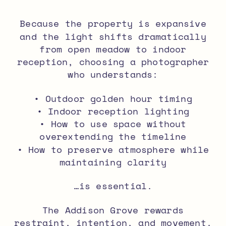
Because the property is expansive
and the light shifts dramatically
from open meadow to indoor
reception, choosing a photographer
who understands:
• Outdoor golden hour timing
• Indoor reception lighting
• How to use space without
overextending the timeline
• How to preserve atmosphere while
maintaining clarity
…is essential.
The Addison Grove rewards
restraint, intention, and movement.