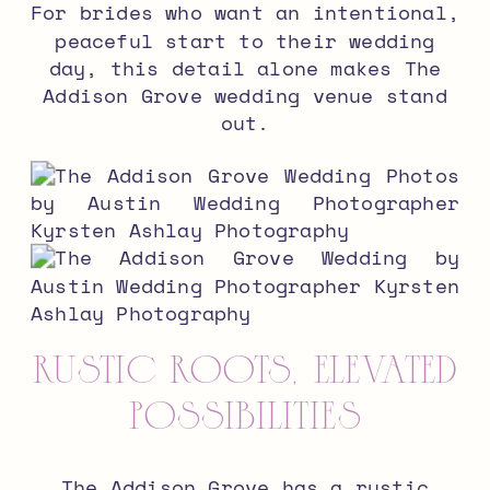
For brides who want an intentional,
peaceful start to their wedding
day, this detail alone makes The
Addison Grove wedding venue stand
out.
Rustic Roots, Elevated
Possibilities
The Addison Grove has a rustic