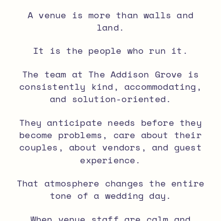
A venue is more than walls and
land.
It is the people who run it.
The team at The Addison Grove is
consistently kind, accommodating,
and solution-oriented.
They anticipate needs before they
become problems, care about their
couples, about vendors, and guest
experience.
That atmosphere changes the entire
tone of a wedding day.
When venue staff are calm and