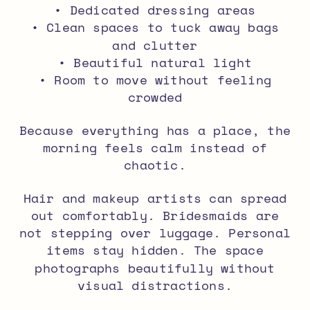
• Dedicated dressing areas
• Clean spaces to tuck away bags
and clutter
• Beautiful natural light
• Room to move without feeling
crowded
Because everything has a place, the
morning feels calm instead of
chaotic.
Hair and makeup artists can spread
out comfortably. Bridesmaids are
not stepping over luggage. Personal
items stay hidden. The space
photographs beautifully without
visual distractions.