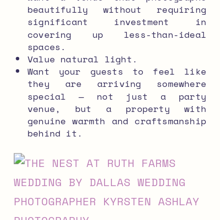
beautifully without requiring
significant investment in
covering up less-than-ideal
spaces.
Value natural light.
Want your guests to feel like
they are arriving somewhere
special — not just a party
venue, but a property with
genuine warmth and craftsmanship
behind it.