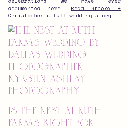
celebrations we have ever
documented here.
Read Brooke +
Christopher’s full wedding story.
Is The Nest at Ruth
Farms Right for