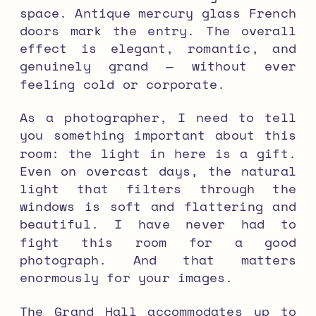
space. Antique mercury glass French
doors mark the entry. The overall
effect is elegant, romantic, and
genuinely grand — without ever
feeling cold or corporate.
As a photographer, I need to tell
you something important about this
room: the light in here is a gift.
Even on overcast days, the natural
light that filters through the
windows is soft and flattering and
beautiful. I have never had to
fight this room for a good
photograph. And that matters
enormously for your images.
The Grand Hall accommodates up to