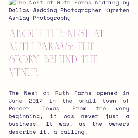
About The Nest at
Ruth Farms: The
Story Behind the
Venue
The Nest at Ruth Farms opened in
June 2017 in the small town of
Ponder, Texas. From the very
beginning, it was never just a
business. It was, as the owners
describe it, a calling.