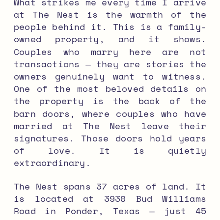
What strikes me every time I arrive
at The Nest is the warmth of the
people behind it. This is a family-
owned property, and it shows.
Couples who marry here are not
transactions — they are stories the
owners genuinely want to witness.
One of the most beloved details on
the property is the back of the
barn doors, where couples who have
married at The Nest leave their
signatures. Those doors hold years
of love. It is quietly
extraordinary.
The Nest spans 37 acres of land. It
is located at 3930 Bud Williams
Road in Ponder, Texas — just 45