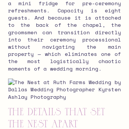
a mini fridge for pre-ceremony
refreshments. Capacity is eight
guests. And because it is attached
to the back of the chapel, the
groomsmen can transition directly
into their ceremony processional
without navigating the main
property — which eliminates one of
the most logistically chaotic
moments of a wedding morning.
The Details That Set
The Nest Apart