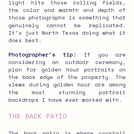
light hits those rolling fields,
the color and warmth and depth of
those photographs is something that
genuinely cannot be replicated.
It’s just North Texas doing what it
does best.
Photographer’s tip:
If you are
considering an outdoor ceremony,
plan for golden hour portraits on
the back edge of the property. The
views during golden hour are among
the most stunning portrait
backdrops I have ever worked with.
THE BACK PATIO
The back patio is where cocktail