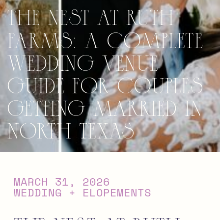
The Nest at Ruth
Farms: A Complete
Wedding Venue
Guide for Couples
Getting Married in
North Texas
MARCH 31, 2026
WEDDING + ELOPEMENTS