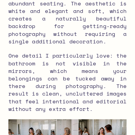
abundant seating. The aesthetic is
white and elegant and soft, which
creates a naturally beautiful
backdrop for getting-ready
photography without requiring a
single additional decoration.
One detail I particularly love: the
bathroom is not visible in the
mirrors, which means your
belongings can be tucked away in
there during photography. The
result is clean, uncluttered images
that feel intentional and editorial
without any extra effort.