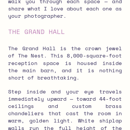
walk you through each space — and
share what I love about each one as
your photographer.
THE GRAND HALL
The Grand Hall is the crown jewel
of The Nest. This 8,000-square-foot
reception space is housed inside
the main barn, and it is nothing
short of breathtaking.
Step inside and your eye travels
immediately upward — toward 44-foot
ceilings and custom brass
chandeliers that cast the room in
warm, golden light. White shiplap
walls run the full height of the