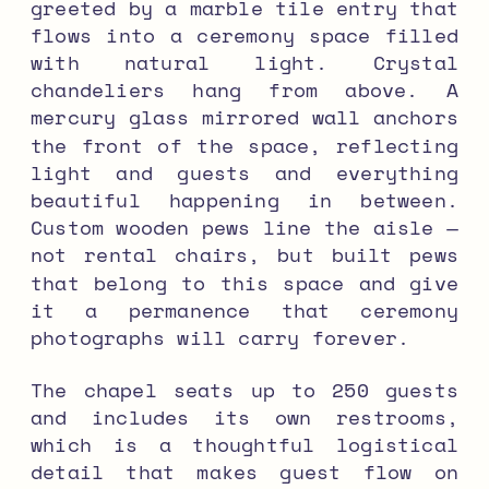
greeted by a marble tile entry that
flows into a ceremony space filled
with natural light. Crystal
chandeliers hang from above. A
mercury glass mirrored wall anchors
the front of the space, reflecting
light and guests and everything
beautiful happening in between.
Custom wooden pews line the aisle —
not rental chairs, but built pews
that belong to this space and give
it a permanence that ceremony
photographs will carry forever.
The chapel seats up to 250 guests
and includes its own restrooms,
which is a thoughtful logistical
detail that makes guest flow on