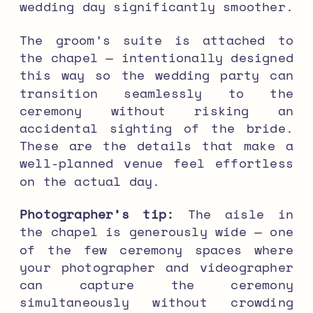
wedding day significantly smoother.
The groom’s suite is attached to
the chapel — intentionally designed
this way so the wedding party can
transition seamlessly to the
ceremony without risking an
accidental sighting of the bride.
These are the details that make a
well-planned venue feel effortless
on the actual day.
Photographer’s tip:
The aisle in
the chapel is generously wide — one
of the few ceremony spaces where
your photographer and videographer
can capture the ceremony
simultaneously without crowding