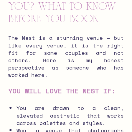
You? What to Know
Before You Book
The Nest is a stunning venue — but
like every venue, it is the right
fit for some couples and not
others. Here is my honest
perspective as someone who has
worked here.
YOU WILL LOVE THE NEST IF:
You are drawn to a clean,
elevated aesthetic that works
across palettes and styles.
Want a venue that photographs