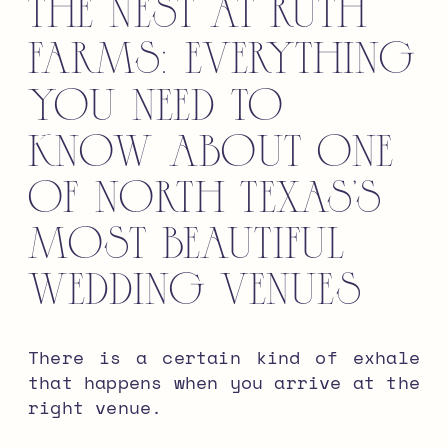
The Nest at Ruth
Farms: Everything
You Need to
Know About One
of North Texas’s
Most Beautiful
Wedding Venues
There is a certain kind of exhale
that happens when you arrive at the
right venue.