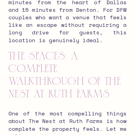
minutes from the heart of Dallas
and 15 minutes from Denton. For DFW
couples who want a venue that feels
like an escape without requiring a
long drive for guests, this
location is genuinely ideal.
The Spaces: A
Complete
Walkthrough of The
Nest at Ruth Farms
One of the most compelling things
about The Nest at Ruth Farms is how
complete the property feels. Let me