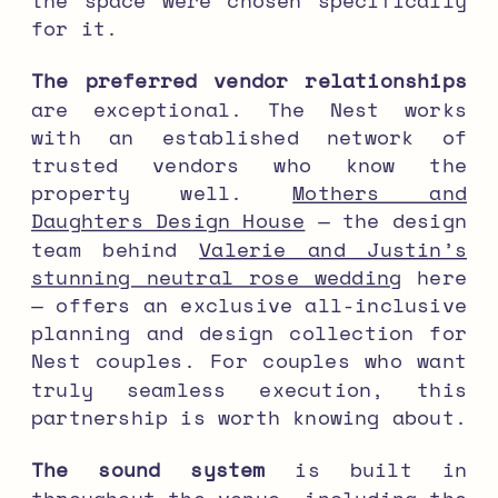
for it.
The preferred vendor relationships
are exceptional. The Nest works
with an established network of
trusted vendors who know the
property well.
Mothers and
Daughters Design House
— the design
team behind
Valerie and Justin’s
stunning neutral rose wedding
here
— offers an exclusive all-inclusive
planning and design collection for
Nest couples. For couples who want
truly seamless execution, this
partnership is worth knowing about.
The sound system
is built in
throughout the venue, including the