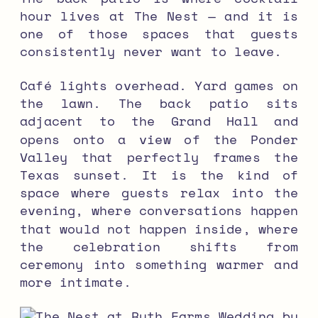
hour lives at The Nest — and it is
one of those spaces that guests
consistently never want to leave.
Café lights overhead. Yard games on
the lawn. The back patio sits
adjacent to the Grand Hall and
opens onto a view of the Ponder
Valley that perfectly frames the
Texas sunset. It is the kind of
space where guests relax into the
evening, where conversations happen
that would not happen inside, where
the celebration shifts from
ceremony into something warmer and
more intimate.