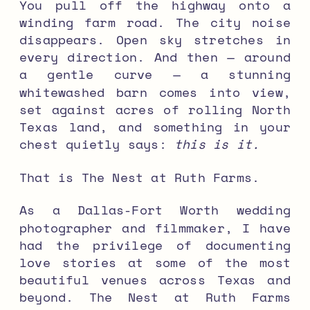
You pull off the highway onto a
winding farm road. The city noise
disappears. Open sky stretches in
every direction. And then — around
a gentle curve — a stunning
whitewashed barn comes into view,
set against acres of rolling North
Texas land, and something in your
chest quietly says:
this is it.
That is The Nest at Ruth Farms.
As a Dallas-Fort Worth wedding
photographer and filmmaker, I have
had the privilege of documenting
love stories at some of the most
beautiful venues across Texas and
beyond. The Nest at Ruth Farms