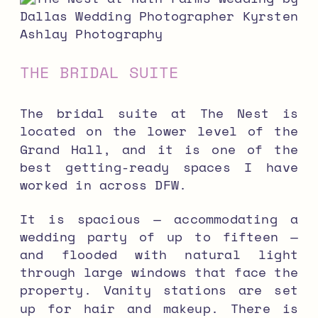
THE BRIDAL SUITE
The bridal suite at The Nest is
located on the lower level of the
Grand Hall, and it is one of the
best getting-ready spaces I have
worked in across DFW.
It is spacious — accommodating a
wedding party of up to fifteen —
and flooded with natural light
through large windows that face the
property. Vanity stations are set
up for hair and makeup. There is