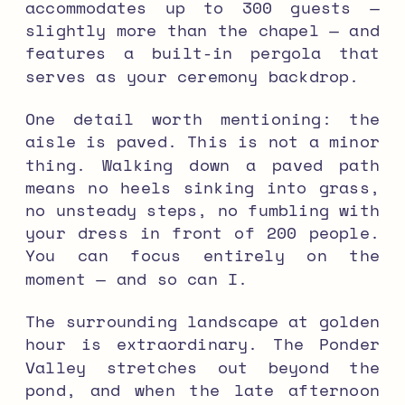
accommodates up to 300 guests —
slightly more than the chapel — and
features a built-in pergola that
serves as your ceremony backdrop.
One detail worth mentioning: the
aisle is paved. This is not a minor
thing. Walking down a paved path
means no heels sinking into grass,
no unsteady steps, no fumbling with
your dress in front of 200 people.
You can focus entirely on the
moment — and so can I.
The surrounding landscape at golden
hour is extraordinary. The Ponder
Valley stretches out beyond the
pond, and when the late afternoon