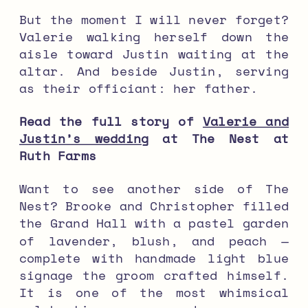
But the moment I will never forget?
Valerie walking herself down the
aisle toward Justin waiting at the
altar. And beside Justin, serving
as their officiant: her father.
Read the full story of
Valerie and
Justin’s wedding
at The Nest at
Ruth Farms
Want to see another side of The
Nest? Brooke and Christopher filled
the Grand Hall with a pastel garden
of lavender, blush, and peach —
complete with handmade light blue
signage the groom crafted himself.
It is one of the most whimsical