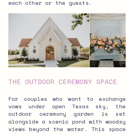
each other or the guests.
THE OUTDOOR CEREMONY SPACE
For couples who want to exchange
vows under open Texas sky, the
outdoor ceremony garden is set
alongside a scenic pond with woodsy
views beyond the water. This space