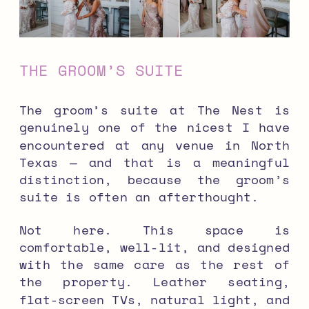
THE GROOM’S SUITE
The groom’s suite at The Nest is
genuinely one of the nicest I have
encountered at any venue in North
Texas — and that is a meaningful
distinction, because the groom’s
suite is often an afterthought.
Not here. This space is
comfortable, well-lit, and designed
with the same care as the rest of
the property. Leather seating,
flat-screen TVs, natural light, and