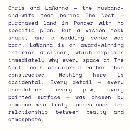
Chris and LaWanna — the husband-
and-wife team behind The Nest —
purchased land in Ponder with no
specific plan. But a vision took
shape, and a wedding venue was
born. LaWanna is an award-winning
interior designer, which explains
immediately why every space at The
Nest feels considered rather than
constructed. Nothing here is
accidental. Every detail — every
chandelier, every pew, every
painted surface — was chosen by
someone who truly understands the
relationship between beauty and
atmosphere.