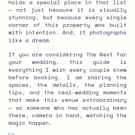
holds a special place in that list
— not just because it is visually
stunning, but because every single
corner of this property was built
with intention. And, it photographs
like a dream.
If you are considering The Nest for
your wedding, this guide is
everything I wish every couple knew
before booking. I am sharing the
spaces, the details, the planning
tips, and the real-wedding moments
that make this venue extraordinary
— as someone who has actually been
there, camera in hand, watching the
magic happen.