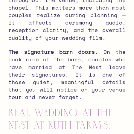
chapel. This matters more than most
couples realize during planning —
it affects ceremony audio,
reception clarity, and the overall
quality of your wedding film.
The signature barn doors.
On the
back side of the barn, couples who
have married at The Nest leave
their signatures. It is one of
those quiet, meaningful details
that you will notice on your venue
tour and never forget.
Real Wedding at The
Nest at Ruth Farms: