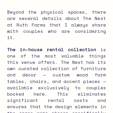
Beyond the physical spaces, there
are several details about The Nest
at Ruth Farms that I always share
with couples who are considering
it.
The in-house rental collection
is
one of the most valuable things
this venue offers. The Nest has its
own curated collection of furniture
and décor — custom wood farm
tables, chairs, and accent pieces —
available exclusively to couples
booked here. This eliminates
significant rental costs and
ensures that the design elements in
the space were chosen specifically