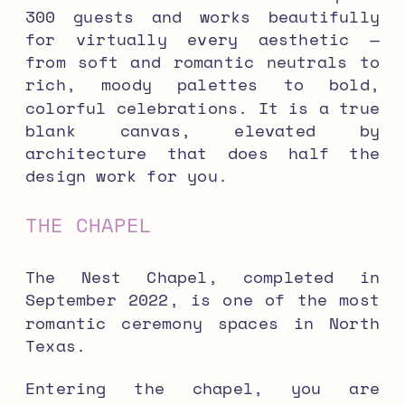
300 guests and works beautifully
for virtually every aesthetic —
from soft and romantic neutrals to
rich, moody palettes to bold,
colorful celebrations. It is a true
blank canvas, elevated by
architecture that does half the
design work for you.
THE CHAPEL
The Nest Chapel, completed in
September 2022, is one of the most
romantic ceremony spaces in North
Texas.
Entering the chapel, you are