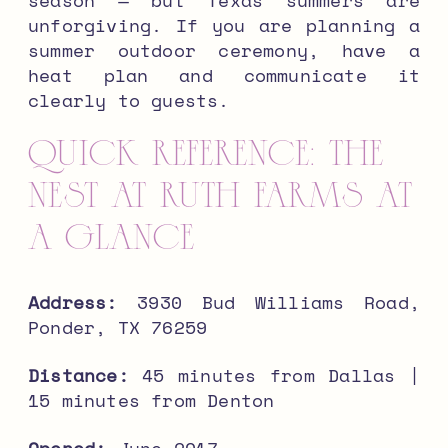
unforgiving. If you are planning a
summer outdoor ceremony, have a
heat plan and communicate it
clearly to guests.
Quick Reference: The
Nest at Ruth Farms at
a Glance
Address:
3930 Bud Williams Road,
Ponder, TX 76259
Distance:
45 minutes from Dallas |
15 minutes from Denton
Opened:
June 2017