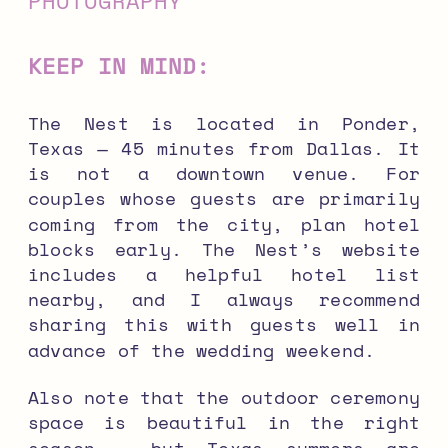
KEEP IN MIND:
The Nest is located in Ponder,
Texas — 45 minutes from Dallas. It
is not a downtown venue. For
couples whose guests are primarily
coming from the city, plan hotel
blocks early. The Nest’s website
includes a helpful hotel list
nearby, and I always recommend
sharing this with guests well in
advance of the wedding weekend.
Also note that the outdoor ceremony
space is beautiful in the right
season — but Texas summers are