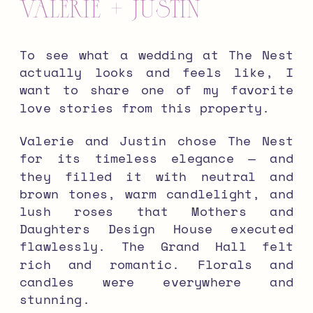
Valerie + Justin
To see what a wedding at The Nest
actually looks and feels like, I
want to share one of my favorite
love stories from this property.
Valerie and Justin chose The Nest
for its timeless elegance — and
they filled it with neutral and
brown tones, warm candlelight, and
lush roses that Mothers and
Daughters Design House executed
flawlessly. The Grand Hall felt
rich and romantic. Florals and
candles were everywhere and
stunning.