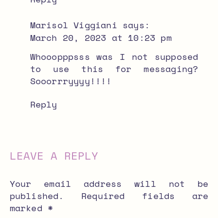
Marisol Viggiani
says:
March 20, 2023 at 10:23 pm
Whooopppsss was I not supposed
to use this for messaging?
Sooorrryyyy!!!!
Reply
LEAVE A REPLY
Your email address will not be
published.
Required fields are
marked
*