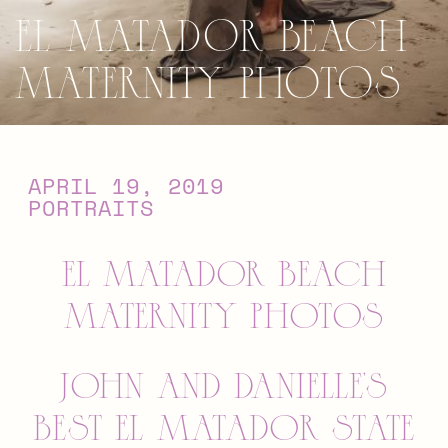
El Matador Beach
Maternity Photos
APRIL 19, 2019
PORTRAITS
EL MATADOR BEACH
MATERNITY PHOTOS
JOHN AND DANIELLE’S
BEST EL MATADOR STATE