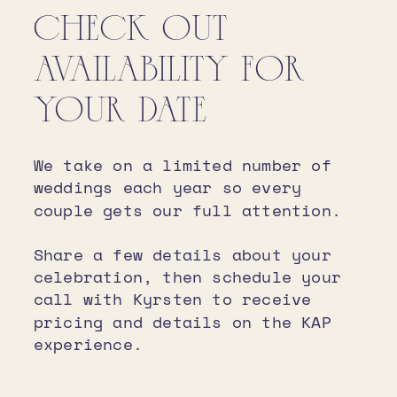
CHECK OUT
AVAILABILITY FOR
YOUR DATE
We take on a limited number of
weddings each year so every
couple gets our full attention.
Share a few details about your
celebration, then schedule your
call with Kyrsten to receive
pricing and details on the KAP
experience.