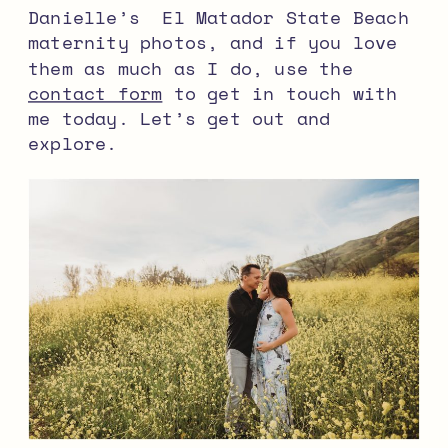
Danielle’s El Matador State Beach
maternity photos, and if you love
them as much as I do, use the
contact form
to get in touch with
me today. Let’s get out and
explore.