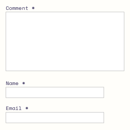
Comment
*
Name
*
Email
*