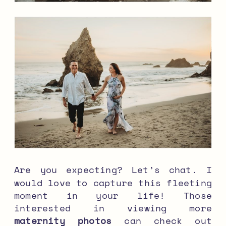
Are you expecting? Let’s chat. I
would love to capture this fleeting
moment in your life! Those
interested in viewing more
maternity photos
can check out