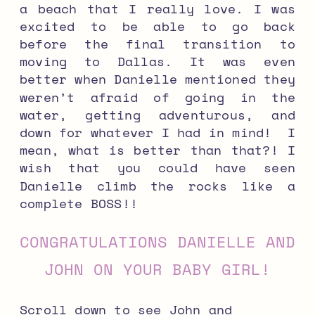
a beach that I really love. I was
excited to be able to go back
before the final transition to
moving to Dallas. It was even
better when Danielle mentioned they
weren’t afraid of going in the
water, getting adventurous, and
down for whatever I had in mind! I
mean, what is better than that?! I
wish that you could have seen
Danielle climb the rocks like a
complete BOSS!!
CONGRATULATIONS DANIELLE AND
JOHN ON YOUR BABY GIRL!
Scroll down to see John and