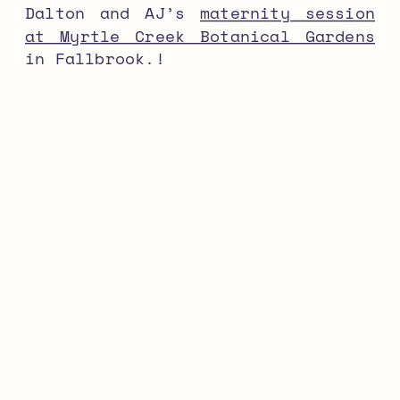
Dalton and AJ’s
maternity session
at Myrtle Creek Botanical Gardens
in Fallbrook.!