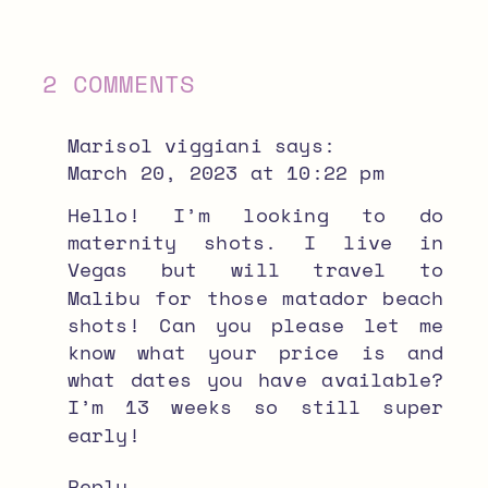
ON
2 COMMENTS
EL
Marisol viggiani
says:
MATADOR
March 20, 2023 at 10:22 pm
BEACH
Hello! I’m looking to do
maternity shots. I live in
MATERNITY
Vegas but will travel to
PHOTOS
Malibu for those matador beach
shots! Can you please let me
know what your price is and
what dates you have available?
I’m 13 weeks so still super
early!
Reply