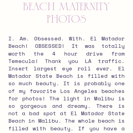
BEACH MATERNITY
PHOTOS
I. Am. Obsessed. With. El Matador
Beach! OBSESSED! It was totally
worth the 4 hour drive from
Temecula! Thank you LA traffic.
Insert largest eye roll ever. El
Matador State Beach is filled with
so much beauty. It is probably one
of my favorite Los Angeles beaches
for photos! The light in Malibu is
so gorgeous and dreamy. There is
not a bad spot at El Matador State
Beach in Malibu. The whole beach is
filled with beauty. If you have a