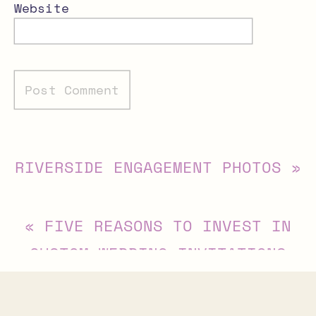
Website
Alternative:
RIVERSIDE ENGAGEMENT PHOTOS
»
«
FIVE REASONS TO INVEST IN
CUSTOM WEDDING INVITATIONS