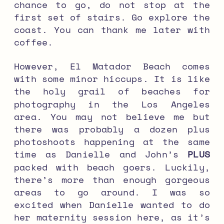
chance to go, do not stop at the
first set of stairs. Go explore the
coast. You can thank me later with
coffee.
However, El Matador Beach comes
with some minor hiccups. It is like
the holy grail of beaches for
photography in the Los Angeles
area. You may not believe me but
there was probably a dozen plus
photoshoots happening at the same
time as Danielle and John’s
PLUS
packed with beach goers. Luckily,
there’s more than enough gorgeous
areas to go around. I was so
excited when Danielle wanted to do
her maternity session here, as it’s