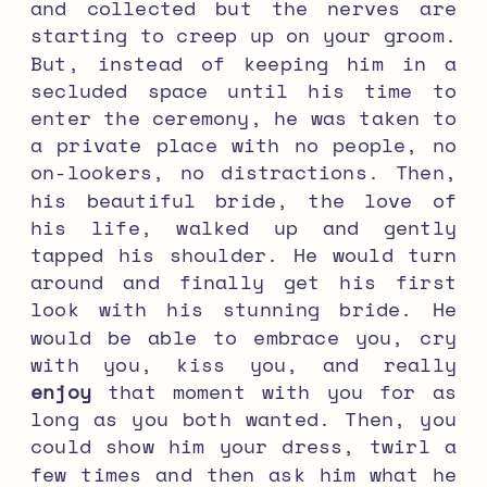
and collected but the nerves are
starting to creep up on your groom.
But, instead of keeping him in a
secluded space until his time to
enter the ceremony, he was taken to
a private place with no people, no
on-lookers, no distractions. Then,
his beautiful bride, the love of
his life, walked up and gently
tapped his shoulder. He would turn
around and finally get his first
look with his stunning bride. He
would be able to embrace you, cry
with you, kiss you, and really
enjoy
that moment with you for as
long as you both wanted. Then, you
could show him your dress, twirl a
few times and then ask him what he