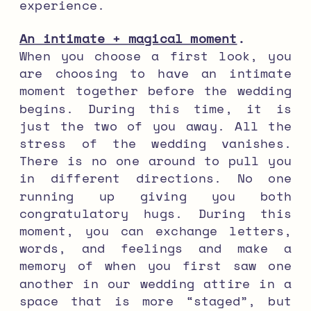
experience.
An intimate + magical moment
.
When you choose a first look, you
are choosing to have an intimate
moment together before the wedding
begins. During this time, it is
just the two of you away. All the
stress of the wedding vanishes.
There is no one around to pull you
in different directions. No one
running up giving you both
congratulatory hugs. During this
moment, you can exchange letters,
words, and feelings and make a
memory of when you first saw one
another in our wedding attire in a
space that is more “staged”, but