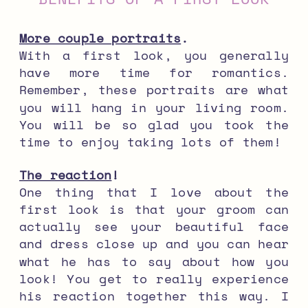
More couple portraits
.
With a first look, you generally
have more time for romantics.
Remember, these portraits are what
you will hang in your living room.
You will be so glad you took the
time to enjoy taking lots of them!
The reaction
!
One thing that I love about the
first look is that your groom can
actually see your beautiful face
and dress close up and you can hear
what he has to say about how you
look! You get to really experience
his reaction together this way. I