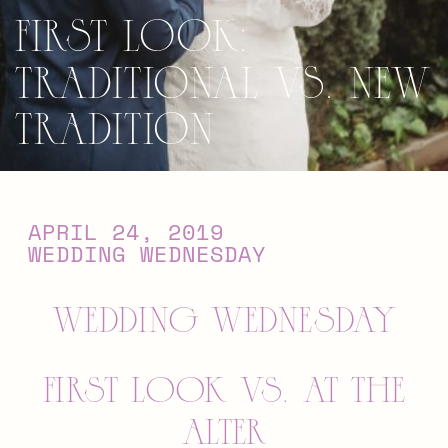
First Look:
Traditional vs. New
Tradition
APRIL 24, 2019
WEDDING WEDNESDAY
WEDDING WEDNESDAY
FIRST LOOK VS. AT THE
ALTER