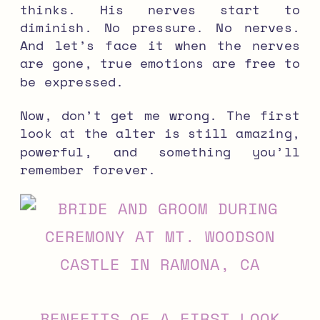
thinks. His nerves start to
diminish. No pressure. No nerves.
And let’s face it when the nerves
are gone, true emotions are free to
be expressed.
Now, don’t get me wrong. The first
look at the alter is still amazing,
powerful, and something you’ll
remember forever.
BENEFITS OF A FIRST LOOK