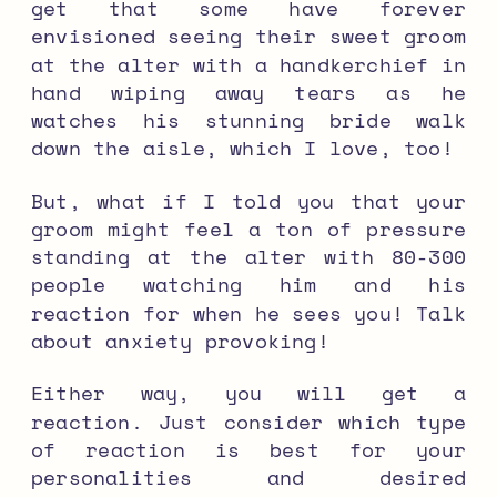
get that some have forever
envisioned seeing their sweet groom
at the alter with a handkerchief in
hand wiping away tears as he
watches his stunning bride walk
down the aisle, which I love, too!
But, what if I told you that your
groom might feel a ton of pressure
standing at the alter with 80-300
people watching him and his
reaction for when he sees you! Talk
about anxiety provoking!
Either way, you will get a
reaction. Just consider which type
of reaction is best for your
personalities and desired