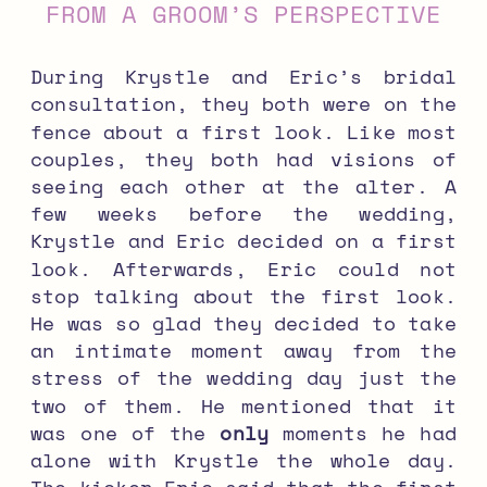
FROM A GROOM’S PERSPECTIVE
During Krystle and Eric’s bridal
consultation, they both were on the
fence about a first look. Like most
couples, they both had visions of
seeing each other at the alter. A
few weeks before the wedding,
Krystle and Eric decided on a first
look. Afterwards, Eric could not
stop talking about the first look.
He was so glad they decided to take
an intimate moment away from the
stress of the wedding day just the
two of them. He mentioned that it
was one of the
only
moments he had
alone with Krystle the whole day.
The kicker–Eric said that the first