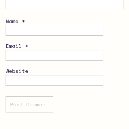
Name
*
Email
*
Website
Alternative: