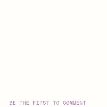
BE THE FIRST TO COMMENT