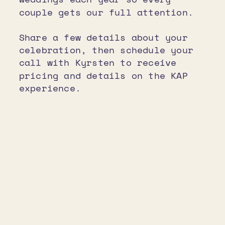
couple gets our full attention.
Share a few details about your
celebration, then schedule your
call with Kyrsten to receive
pricing and details on the KAP
experience.