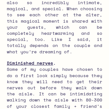
also so incredibly intimate,
magical, and special. When choosing
to see each other at the alter,
this magical moment is shared with
your guests, which can be
completely heartwarming and so
special, too. Like I said, it
totally depends on the couple and
what you’re dreaming of.
Diminished nerves
.
Some of my couples have chosen to
do a first look simply because they
know they will need to get their
nerves out before they walk down
the aisle. It can be intimidating
walking down the aisle with 80-300
of your closest family + friend’s