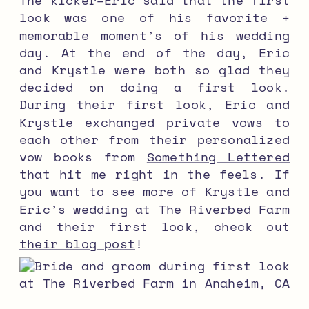
look was one of his favorite +
memorable moment’s of his wedding
day. At the end of the day, Eric
and Krystle were both so glad they
decided on doing a first look.
During their first look, Eric and
Krystle exchanged private vows to
each other from their personalized
vow books from
Something Lettered
that hit me right in the feels. If
you want to see more of Krystle and
Eric’s wedding at The Riverbed Farm
and their first look, check out
their blog post
!