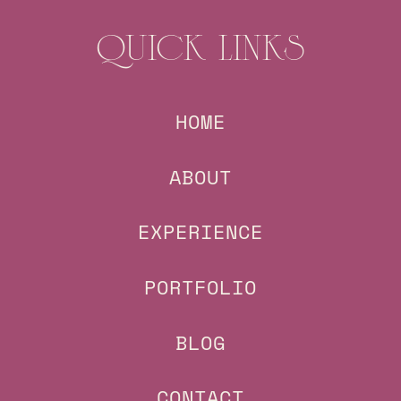
QUICK LINKS
HOME
ABOUT
EXPERIENCE
PORTFOLIO
BLOG
CONTACT