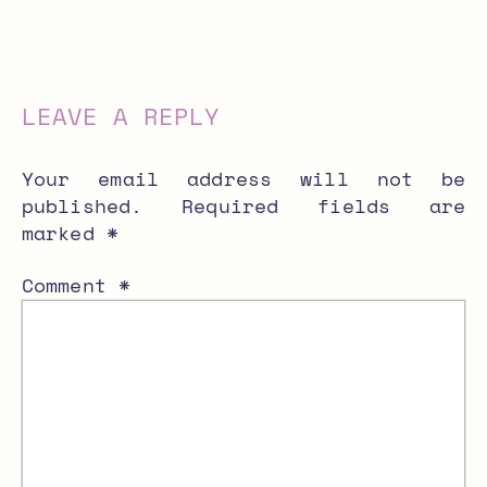
LEAVE A REPLY
Your email address will not be
published.
Required fields are
marked
*
Comment
*