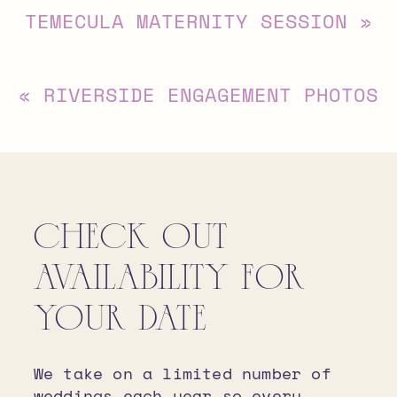
TEMECULA MATERNITY SESSION
»
«
RIVERSIDE ENGAGEMENT PHOTOS
CHECK OUT
AVAILABILITY FOR
YOUR DATE
We take on a limited number of
weddings each year so every