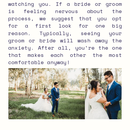
watching you. If a bride or groom
is feeling nervous about the
process, we suggest that you opt
for a first look for one big
reason. Typically, seeing your
groom or bride will wash away the
anxiety. After all, you’re the one
that makes each other the most
comfortable anyway!