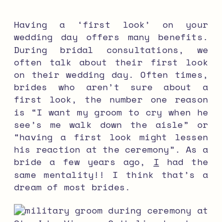
Having a ‘first look’ on your
wedding day offers many benefits.
During bridal consultations, we
often talk about their first look
on their wedding day. Often times,
brides who aren’t sure about a
first look, the number one reason
is “I want my groom to cry when he
see’s me walk down the aisle” or
“having a first look might lessen
his reaction at the ceremony”. As a
bride a few years ago,
I
had the
same mentality!! I think that’s a
dream of most brides.