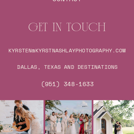
GET IN TOUCH
KYRSTEN@KYRSTNASHLAYPHOTOGRAPHY.COM
DALLAS, TEXAS AND DESTINATIONS
(951) 348-1633