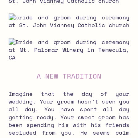
A NEW TRADITION
Imagine that the day of your
wedding. Your groom hasn’t seen you
all day. You have spent all day
getting ready. Your sweet groom has
been spending his with his friends
secluded from you. He seems calm