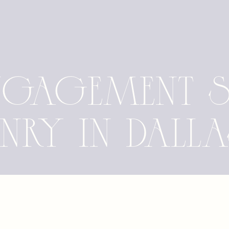
Engagement 
enry in Dall