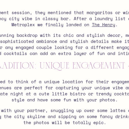
ment session, they mentioned that margaritas or wi
ncy city vibe in classy bar. After a laundry list 
Metroplex we finally landed on
The Henry
.
unning backdrop with its chic and stylish decor, m
sophisticated ambiance and stylish details make i
or any engaged couple looking for a different enga
d cocktails can add an extra layer of fun and inti
radition: Unique Engagement
ed to think of a unique location for their engage
enues are perfect for capturing your unique vibe a
ate night at a cute little bistro or trendy cockt
style and have some fun with your photos.
 with your partner, snuggling up over some lattes 
g the city skyline and sipping on some fancy drink
the photos will be totally epic.