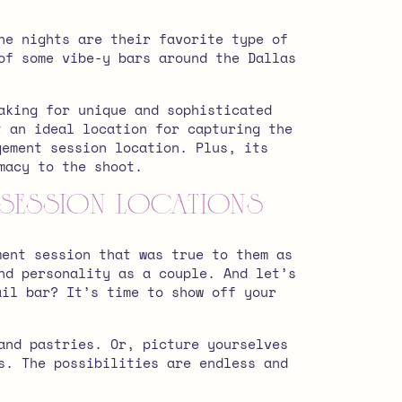
ne nights are their favorite type of
of some vibe-y bars around the Dallas
aking for unique and sophisticated
t an ideal location for capturing the
gement session location.
Plus, its
macy to the shoot.
 Session Locations
ment session that was true to them as
nd personality as a couple. And let’s
ail bar? It’s time to show off your
and pastries. Or, picture yourselves
s. The possibilities are endless and