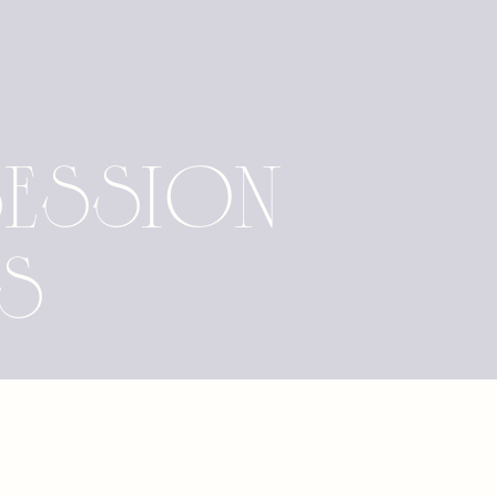
Session
as