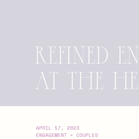
Refined 
at the H
APRIL 17, 2023
ENGAGEMENT + COUPLES