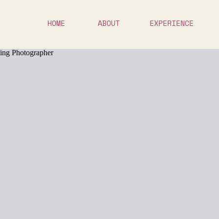
HOME
ABOUT
EXPERIENCE