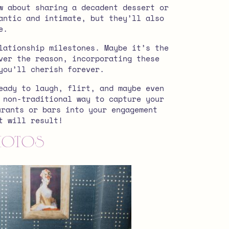
w about sharing a decadent dessert or
antic and intimate, but they’ll also
e.
lationship milestones. Maybe it’s the
ver the reason, incorporating these
you’ll cherish forever.
eady to laugh, flirt, and maybe even
 non-traditional way to capture your
urants or bars into your engagement
at will result!
Photos