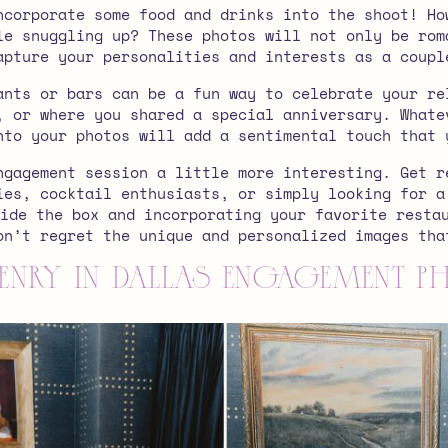
ncorporate some food and drinks into the shoot! Ho
le snuggling up? These photos will not only be rom
apture your personalities and interests as a coupl
ants or bars can be a fun way to celebrate your re
, or where you shared a special anniversary. Whate
nto your photos will add a sentimental touch that 
ngagement session a little more interesting. Get r
ies, cocktail enthusiasts, or simply looking for a
ide the box and incorporating your favorite resta
on’t regret the unique and personalized images th
enry in Dallas Engagement 