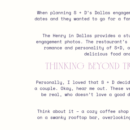
When planning S + D’s Dallas engage
dates and they wanted to go for a fa
The Henry in Dallas provides a st
engagement photos. The restaurant’s 
romance and personality of S+D, 
delicious food an
Thinking Beyond T
Personally, I loved that S + D decid
a couple. Okay, hear me out. These v
be real, who doesn’t love a good d
Think about it – a cozy coffee shop
on a swanky rooftop bar, overlookin