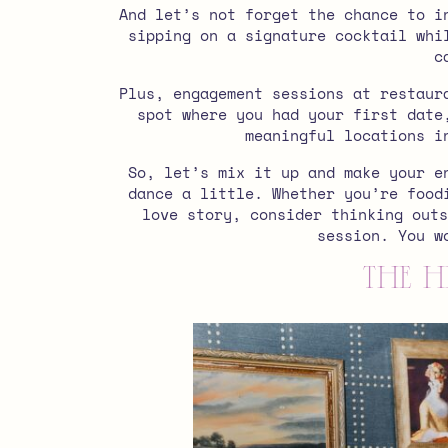
And let’s not forget the chance to i
sipping on a signature cocktail whi
c
Plus, engagement sessions at restaur
spot where you had your first date
meaningful locations i
So, let’s mix it up and make your e
dance a little. W
hether you’re food
love story, consider thinking outs
session. You w
The H