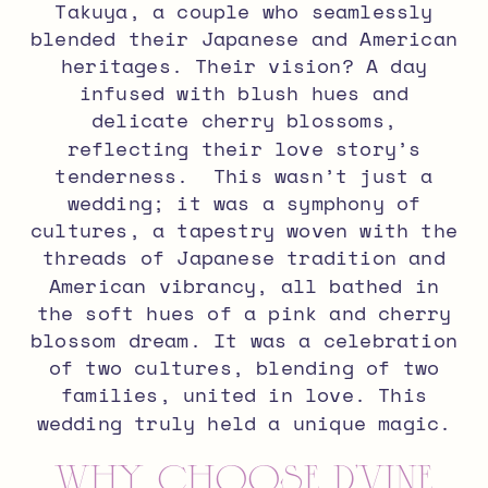
Takuya, a couple who seamlessly
blended their Japanese and American
heritages.
Their vision? A day
infused with blush hues and
delicate cherry blossoms,
reflecting their love story’s
tenderness.
This wasn’t just a
wedding; it was a symphony of
cultures, a tapestry woven with the
threads of Japanese tradition and
American vibrancy, all bathed in
the soft hues of a pink and cherry
blossom dream.
It was a celebration
of two cultures, blending of two
families, united in love.
This
wedding truly held a unique magic.
Why Choose D’Vine