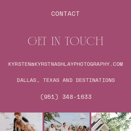
CONTACT
GET IN TOUCH
KYRSTEN@KYRSTNASHLAYPHOTOGRAPHY.COM
DALLAS, TEXAS AND DESTINATIONS
(951) 348-1633