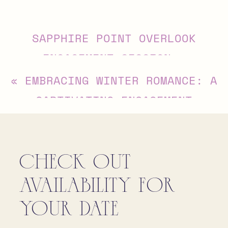
Alternative:
SAPPHIRE POINT OVERLOOK
ENGAGEMENT SESSION
»
«
EMBRACING WINTER ROMANCE: A
CAPTIVATING ENGAGEMENT
SESSION AT SWANNANOA, AFTON,
VIRGINIA
CHECK OUT
AVAILABILITY FOR
YOUR DATE