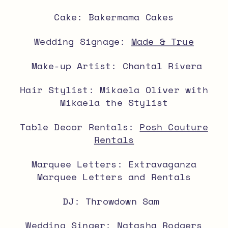
Cake: Bakermama Cakes
Wedding Signage:
Made & True
Make-up Artist: Chantal Rivera
Hair Stylist: Mikaela Oliver with
Mikaela the Stylist
Table Decor Rentals:
Posh Couture
Rentals
Marquee Letters: Extravaganza
Marquee Letters and Rentals
DJ: Throwdown Sam
Wedding Singer: Natasha Rodgers