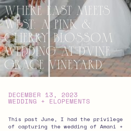
Where East Meets
West: A Pink &
Cherry Blossom
Wedding at D’Vine
Grace Vineyard
DECEMBER 13, 2023
WEDDING + ELOPEMENTS
This past June, I had the privilege
of capturing the wedding of Amani +