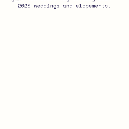
2025 weddings and elopements.