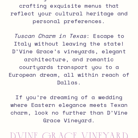
crafting exquisite menus that
reflect your cultural heritage and
personal preferences.
Tuscan Charm in Texas
: Escape to
Italy without leaving the state!
D’Vine Grace’s vineyards, elegant
architecture, and romantic
courtyards transport you to a
European dream, all within reach of
Dallas.
If you’re dreaming of a wedding
where Eastern elegance meets Texan
charm, look no further than D’Vine
Grace Vineyard.
D’Vine Grace Vineyard