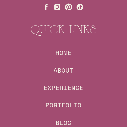
QUICK LINKS
HOME
ABOUT
EXPERIENCE
PORTFOLIO
BLOG