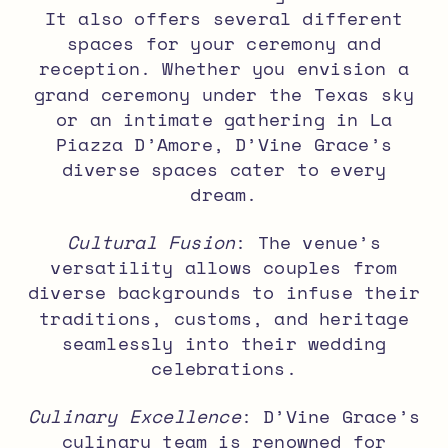
It also offers several different
spaces for your ceremony and
reception. Whether you envision a
grand ceremony under the Texas sky
or an intimate gathering in La
Piazza D’Amore, D’Vine Grace’s
diverse spaces cater to every
dream.
Cultural Fusion
: The venue’s
versatility allows couples from
diverse backgrounds to infuse their
traditions, customs, and heritage
seamlessly into their wedding
celebrations.
Culinary Excellence
: D’Vine Grace’s
culinary team is renowned for