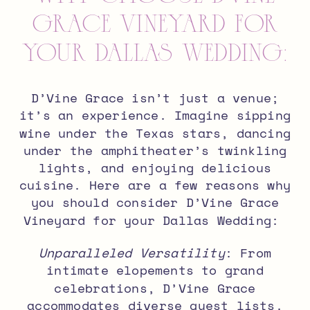
Grace Vineyard for
your Dallas Wedding:
D’Vine Grace isn’t just a venue;
it’s an experience. Imagine sipping
wine under the Texas stars, dancing
under the amphitheater’s twinkling
lights, and enjoying delicious
cuisine. Here are a few reasons why
you should consider D’Vine Grace
Vineyard for your Dallas Wedding:
Unparalleled Versatility
: From
intimate elopements to grand
celebrations, D’Vine Grace
accommodates diverse guest lists.