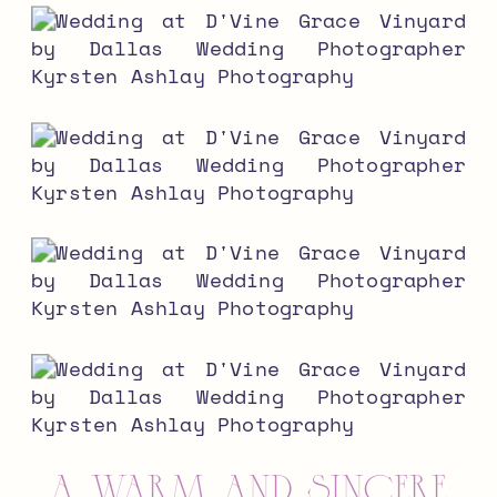
a warm and sincere