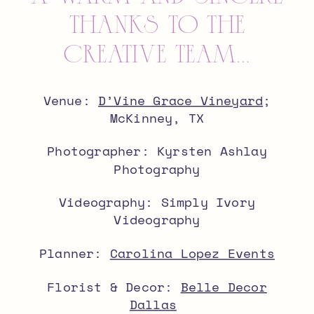
thanks to the
creative team…
Venue:
D’Vine Grace Vineyard
;
McKinney, TX
Photographer: Kyrsten Ashlay
Photography
Videography: Simply Ivory
Videography
Planner:
Carolina Lopez Events
Florist & Decor:
Belle Decor
Dallas