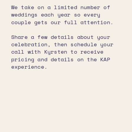
We take on a limited number of
weddings each year so every
couple gets our full attention.
Share a few details about your
celebration, then schedule your
call with Kyrsten to receive
pricing and details on the KAP
experience.