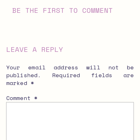
BE THE FIRST TO COMMENT
LEAVE A REPLY
Your email address will not be
published.
Required fields are
marked
*
Comment
*