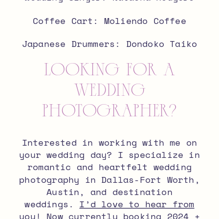
Coffee Cart:
Moliendo Coffee
Japanese Drummers: Dondoko Taiko
looking for a
wedding
photographer?
Interested in working with me on
your wedding day? I specialize in
romantic and heartfelt wedding
photography in Dallas-Fort Worth,
Austin, and destination
weddings.
I’d love to hear from
you
! Now currently booking 2024 +