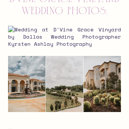
wedding photos: