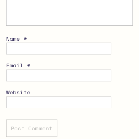
Name
*
Email
*
Website