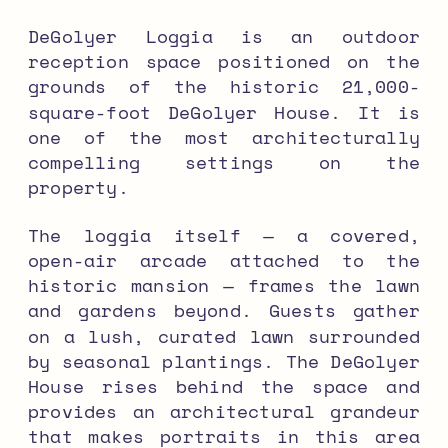
DeGolyer Loggia is an outdoor
reception space positioned on the
grounds of the historic 21,000-
square-foot DeGolyer House. It is
one of the most architecturally
compelling settings on the
property.
The loggia itself — a covered,
open-air arcade attached to the
historic mansion — frames the lawn
and gardens beyond. Guests gather
on a lush, curated lawn surrounded
by seasonal plantings. The DeGolyer
House rises behind the space and
provides an architectural grandeur
that makes portraits in this area