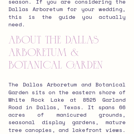
season. If you are considering the
Dallas Arboretum for your wedding,
this is the guide you actually
need.
About the Dallas
Arboretum &
Botanical Garden
The Dallas Arboretum and Botanical
Garden sits on the eastern shore of
White Rock Lake at 8525 Garland
Road in Dallas, Texas. It spans 66
acres of manicured grounds,
seasonal display gardens, mature
tree canopies, and lakefront views.