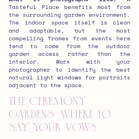
Tasteful Place benefits most from
the surrounding garden environment.
The indoor space itself is clean
and adaptable, but the most
compelling frames from events here
tend to come from the outdoor
garden access rather than the
interior. Work with your
photographer to identify the best
natural light windows for portraits
adjacent to the space.
The Ceremony
Gardens: Where to
Say Your Vows