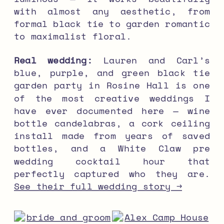
with almost any aesthetic, from
formal black tie to garden romantic
to maximalist floral.
Real wedding:
Lauren and Carl’s
blue, purple, and green black tie
garden party in Rosine Hall is one
of the most creative weddings I
have ever documented here — wine
bottle candelabras, a cork ceiling
install made from years of saved
bottles, and a White Claw pre
wedding cocktail hour that
perfectly captured who they are.
See their full wedding story →