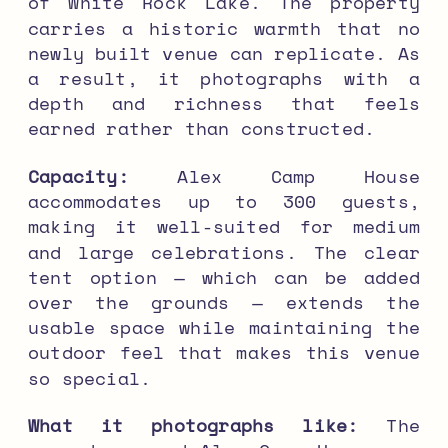
of White Rock Lake. The property
carries a historic warmth that no
newly built venue can replicate. As
a result, it photographs with a
depth and richness that feels
earned rather than constructed.
Capacity:
Alex Camp House
accommodates up to 300 guests,
making it well-suited for medium
and large celebrations. The clear
tent option — which can be added
over the grounds — extends the
usable space while maintaining the
outdoor feel that makes this venue
so special.
What it photographs like:
The