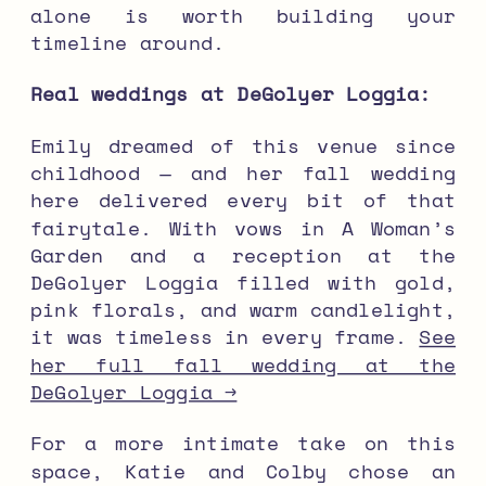
alone is worth building your
timeline around.
Real weddings at DeGolyer Loggia:
Emily dreamed of this venue since
childhood — and her fall wedding
here delivered every bit of that
fairytale. With vows in A Woman’s
Garden and a reception at the
DeGolyer Loggia filled with gold,
pink florals, and warm candlelight,
it was timeless in every frame.
See
her full fall wedding at the
DeGolyer Loggia →
For a more intimate take on this
space, Katie and Colby chose an