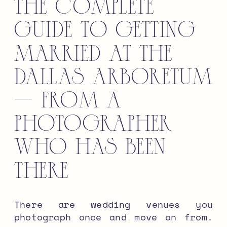
The Complete
Guide to Getting
Married at the
Dallas Arboretum
— From a
Photographer
Who Has Been
There
There are wedding venues you
photograph once and move on from.