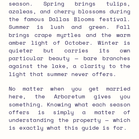
season. Spring brings tulips,
azaleas, and cherry blossoms during
the famous Dallas Blooms festival.
Summer is lush and green. Fall
brings crape myrtles and the warm
amber light of October. Winter is
quieter but carries its own
particular beauty — bare branches
against the lake, a clarity to the
light that summer never offers.
No matter when you get married
here, the Arboretum gives you
something. Knowing what each season
offers is simply a matter of
understanding the property — which
is exactly what this guide is for.