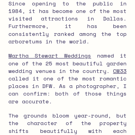
Since opening to the public in
1984, it has become one of the most
visited attractions in Dallas.
Furthermore, it has been
consistently ranked among the top
arboretums in the world.
Martha Stewart Weddings
named it
one of the 25 most beautiful garden
wedding venues in the country.
CW33
called it one of the most romantic
places in DFW. As a photographer, I
can confirm: both of those things
are accurate.
The grounds bloom year-round, but
the character of the property
shifts beautifully with each