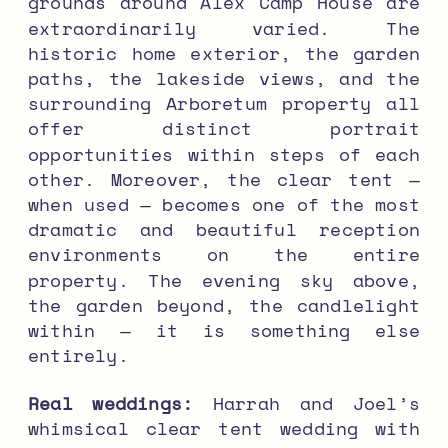
grounds around Alex Camp House are
extraordinarily varied. The
historic home exterior, the garden
paths, the lakeside views, and the
surrounding Arboretum property all
offer distinct portrait
opportunities within steps of each
other. Moreover, the clear tent —
when used — becomes one of the most
dramatic and beautiful reception
environments on the entire
property. The evening sky above,
the garden beyond, the candlelight
within — it is something else
entirely.
Real weddings:
Harrah and Joel’s
whimsical clear tent wedding with