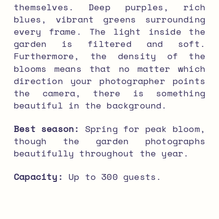
themselves. Deep purples, rich
blues, vibrant greens surrounding
every frame. The light inside the
garden is filtered and soft.
Furthermore, the density of the
blooms means that no matter which
direction your photographer points
the camera, there is something
beautiful in the background.
Best season:
Spring for peak bloom,
though the garden photographs
beautifully throughout the year.
Capacity:
Up to 300 guests.