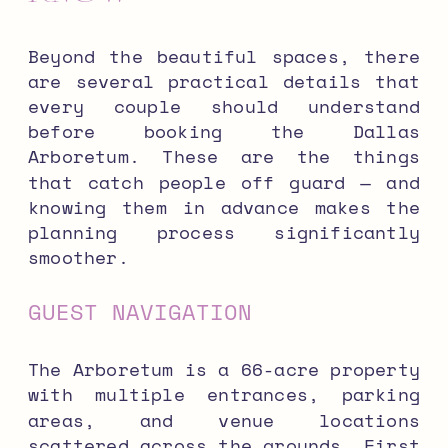
Beyond the beautiful spaces, there
are several practical details that
every couple should understand
before booking the Dallas
Arboretum. These are the things
that catch people off guard — and
knowing them in advance makes the
planning process significantly
smoother.
GUEST NAVIGATION
The Arboretum is a 66-acre property
with multiple entrances, parking
areas, and venue locations
scattered across the grounds. First