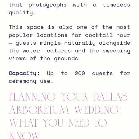
that photographs with a timeless
quality.
This space is also one of the most
popular locations for cocktail hour
— guests mingle naturally alongside
the water features and the sweeping
views of the grounds.
Capacity:
Up to 200 guests for
ceremony use.
Planning Your Dallas
Arboretum Wedding:
What You Need to
Know