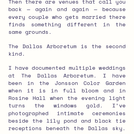
Then there are venues that call you
back — again and again — because
every couple who gets married there
finds something different in the
same grounds.
The Dallas Arboretum is the second
kind.
I have documented multiple weddings
at The Dallas Arboretum. I have
been in the Jonsson Color Garden
when it is in full bloom and in
Rosine Hall when the evening light
turns the windows gold. I’ve
photographed intimate ceremonies
beside the lily pond and black tie
receptions beneath the Dallas sky.