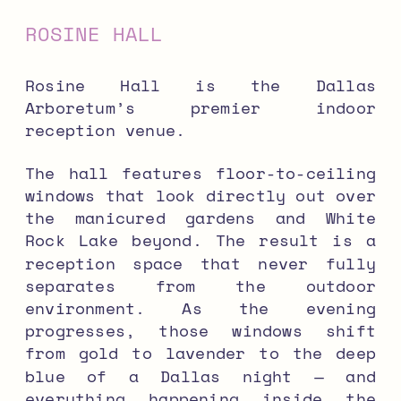
ROSINE HALL
Rosine Hall is the Dallas
Arboretum’s premier indoor
reception venue.
The hall features floor-to-ceiling
windows that look directly out over
the manicured gardens and White
Rock Lake beyond. The result is a
reception space that never fully
separates from the outdoor
environment. As the evening
progresses, those windows shift
from gold to lavender to the deep
blue of a Dallas night — and
everything happening inside the