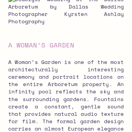
A WOMAN’S GARDEN
A Woman’s Garden is one of the most
architecturally interesting
ceremony and portrait locations on
the entire Arboretum property. An
infinity pool reflects the sky and
the surrounding gardens. Fountains
create a constant, gentle sound
that provides natural audio texture
for film. The formal garden design
carries an almost European elegance