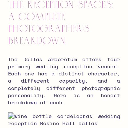
The Reception Spaces:
A Complete
Photographer’s
Breakdown
The Dallas Arboretum offers four
primary wedding reception venues.
Each one has a distinct character,
a different capacity, and a
completely different photographic
personality. Here is an honest
breakdown of each.