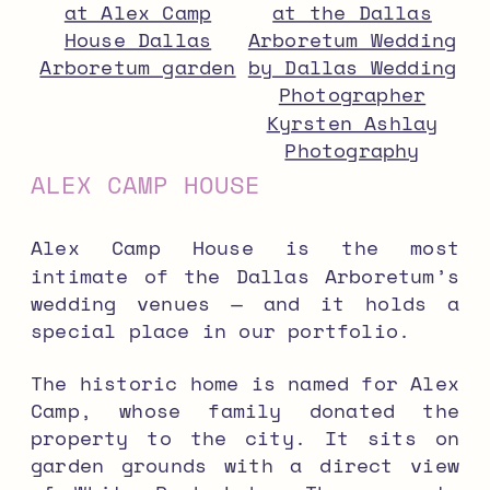
ALEX CAMP HOUSE
Alex Camp House is the most
intimate of the Dallas Arboretum’s
wedding venues — and it holds a
special place in our portfolio.
The historic home is named for Alex
Camp, whose family donated the
property to the city. It sits on
garden grounds with a direct view