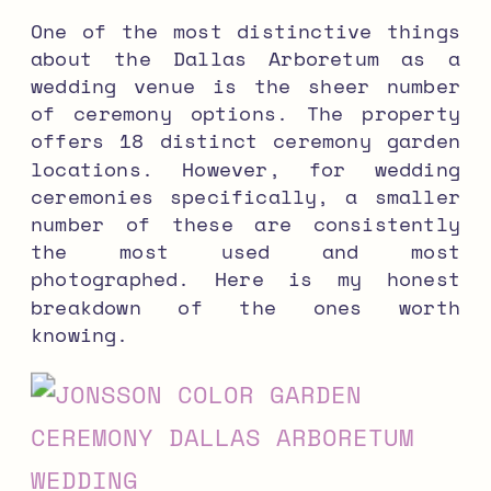
One of the most distinctive things
about the Dallas Arboretum as a
wedding venue is the sheer number
of ceremony options. The property
offers 18 distinct ceremony garden
locations. However, for wedding
ceremonies specifically, a smaller
number of these are consistently
the most used and most
photographed. Here is my honest
breakdown of the ones worth
knowing.