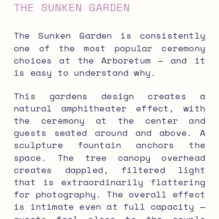
THE SUNKEN GARDEN
The Sunken Garden is consistently
one of the most popular ceremony
choices at the Arboretum — and it
is easy to understand why.
This gardens design creates a
natural amphitheater effect, with
the ceremony at the center and
guests seated around and above. A
sculpture fountain anchors the
space. The tree canopy overhead
creates dappled, filtered light
that is extraordinarily flattering
for photography. The overall effect
is intimate even at full capacity —
guests feel close to the couple