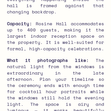
hall is framed against that
changing backdrop.
Capacity:
Rosine Hall accommodates
up to 400 guests, making it the
largest indoor reception space on
the property. It is well-suited for
formal, high-capacity celebrations.
What it photographs like:
The
natural light from the windows is
extraordinary in the late
afternoon. Plan your timeline so
the ceremony ends with enough time
for cocktail hour portraits while
the windows still hold the evening
light. The space is airy and
luminous — it works beautifully