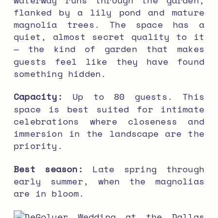
flanked by a lily pond and mature
magnolia trees. The space has a
quiet, almost secret quality to it
— the kind of garden that makes
guests feel like they have found
something hidden.
Capacity:
Up to 80 guests. This
space is best suited for intimate
celebrations where closeness and
immersion in the landscape are the
priority.
Best season:
Late spring through
early summer, when the magnolias
are in bloom.