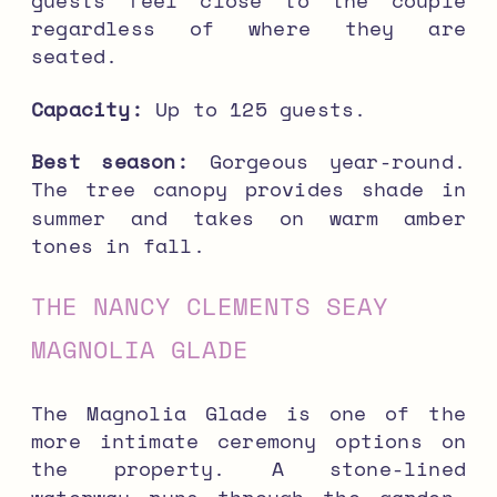
regardless of where they are
seated.
Capacity:
Up to 125 guests.
Best season:
Gorgeous year-round.
The tree canopy provides shade in
summer and takes on warm amber
tones in fall.
THE NANCY CLEMENTS SEAY
MAGNOLIA GLADE
The Magnolia Glade is one of the
more intimate ceremony options on
the property. A stone-lined
waterway runs through the garden,