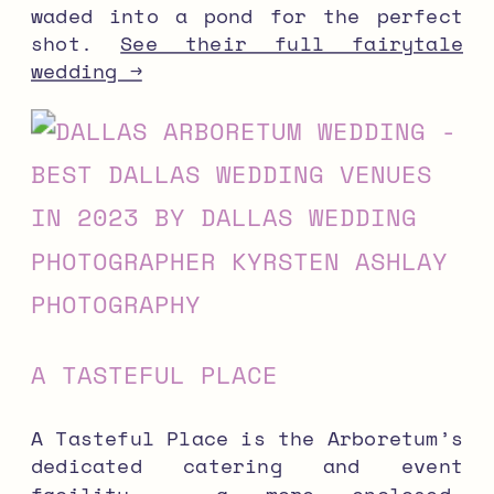
waded into a pond for the perfect
shot.
See their full fairytale
wedding →
A TASTEFUL PLACE
A Tasteful Place is the Arboretum’s
dedicated catering and event
facility — a more enclosed,