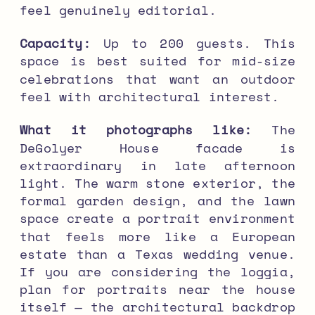
feel genuinely editorial.
Capacity:
Up to 200 guests. This
space is best suited for mid-size
celebrations that want an outdoor
feel with architectural interest.
What it photographs like:
The
DeGolyer House facade is
extraordinary in late afternoon
light. The warm stone exterior, the
formal garden design, and the lawn
space create a portrait environment
that feels more like a European
estate than a Texas wedding venue.
If you are considering the loggia,
plan for portraits near the house
itself — the architectural backdrop