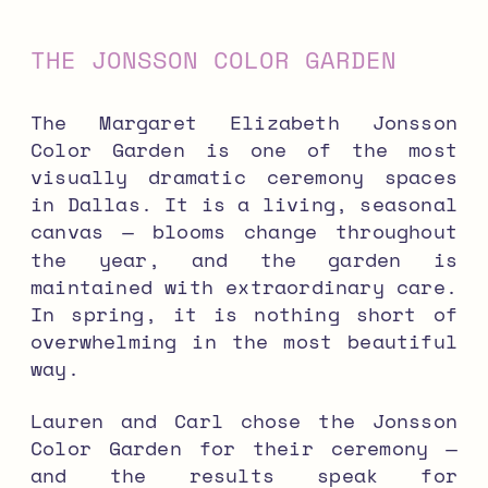
THE JONSSON COLOR GARDEN
The Margaret Elizabeth Jonsson
Color Garden is one of the most
visually dramatic ceremony spaces
in Dallas. It is a living, seasonal
canvas — blooms change throughout
the year, and the garden is
maintained with extraordinary care.
In spring, it is nothing short of
overwhelming in the most beautiful
way.
Lauren and Carl chose the Jonsson
Color Garden for their ceremony —
and the results speak for