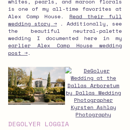
whites, pearls, and maroon florals
is one of my all-time favorites at
Alex Camp House.
Read their full
wedding story →
. Additionally, see
the beautiful neutral-palette
wedding I documented here in my
earlier Alex Camp House wedding
post →
.
DEGOLYER LOGGIA