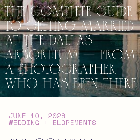
The Complete Guide
to Getting Married
at the Dallas
Arboretum — From
a Photographer
Who Has Been There
JUNE 10, 2026
WEDDING + ELOPEMENTS