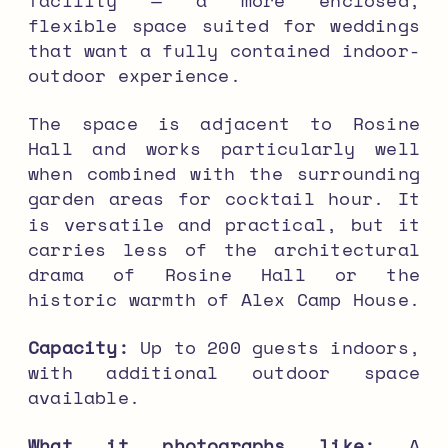
flexible space suited for weddings
that want a fully contained indoor-
outdoor experience.
The space is adjacent to Rosine
Hall and works particularly well
when combined with the surrounding
garden areas for cocktail hour. It
is versatile and practical, but it
carries less of the architectural
drama of Rosine Hall or the
historic warmth of Alex Camp House.
Capacity:
Up to 200 guests indoors,
with additional outdoor space
available.
What it photographs like:
A