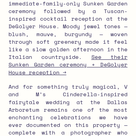
immediate-family-only Sunken Garden
ceremony followed by a Tuscan-
inspired cocktail reception at the
DeGolyer House. Moody jewel tones —
blush, mauve, burgundy — woven
through soft greenery made it feel
like a slow golden afternoon in the
Italian countryside.
See their
Sunken Garden ceremony + DeGolyer
House reception →
And for something truly magical, V
and M’s Cinderella-inspired
fairytale wedding at the Dallas
Arboretum remains one of the most
enchanting celebrations we have
ever documented on this property —
complete with a photographer who