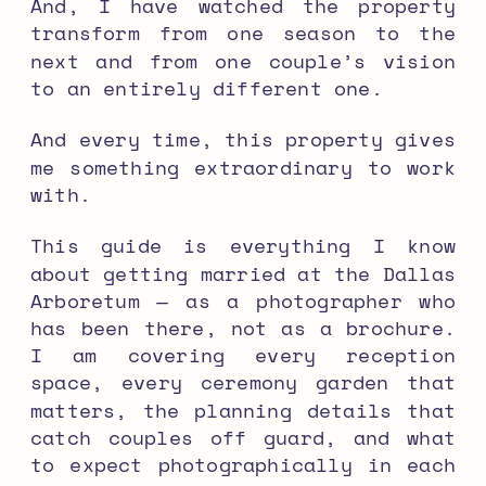
And, I have watched the property
transform from one season to the
next and from one couple’s vision
to an entirely different one.
And every time, this property gives
me something extraordinary to work
with.
This guide is everything I know
about getting married at the Dallas
Arboretum — as a photographer who
has been there, not as a brochure.
I am covering every reception
space, every ceremony garden that
matters, the planning details that
catch couples off guard, and what
to expect photographically in each