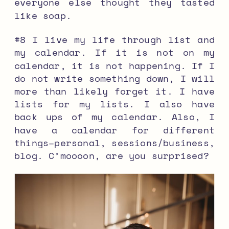
everyone else thought they tasted
like soap.
#8 I live my life through list and
my calendar. If it is not on my
calendar, it is not happening. If I
do not write something down, I will
more than likely forget it. I have
lists for my lists. I also have
back ups of my calendar. Also, I
have a calendar for different
things–personal, sessions/business,
blog. C’moooon, are you surprised?