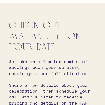
CHECK OUT
AVAILABILITY FOR
YOUR DATE
We take on a limited number of
weddings each year so every
couple gets our full attention.
Share a few details about your
celebration, then schedule your
call with Kyrsten to receive
pricing and details on the KAP