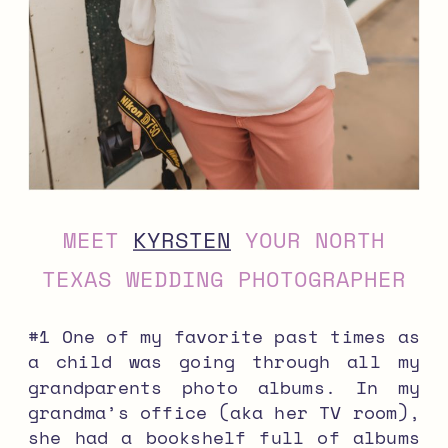
MEET
KYRSTEN
YOUR NORTH
TEXAS WEDDING PHOTOGRAPHER
#1 One of my favorite past times as
a child was going through all my
grandparents photo albums. In my
grandma’s office (aka her TV room),
she had a bookshelf full of albums