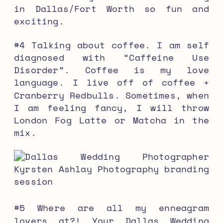
in Dallas/Fort Worth so fun and
exciting.
#4 Talking about coffee. I am self
diagnosed with “Caffeine Use
Disorder”. Coffee is my love
language. I live off of coffee +
Cranberry Redbulls. Sometimes, when
I am feeling fancy, I will throw
London Fog Latte or Matcha in the
mix.
#5 Where are all my enneagram
lovers at?! Your Dallas Wedding