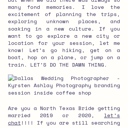
many fond memories. I love the
excitement of planning the trips,
exploring unknown places, and
soaking in a new culture. If you
want to go explore a new city or
location for your session, let me
know! Let’s go hiking, get on a
boat, hop on a plane, or jump on a
train. LET’S DO THE DAMN THING.
Are you a North Texas Bride getting
married 2019 or 2020,
let’s
chat
!!!! If you are still searching