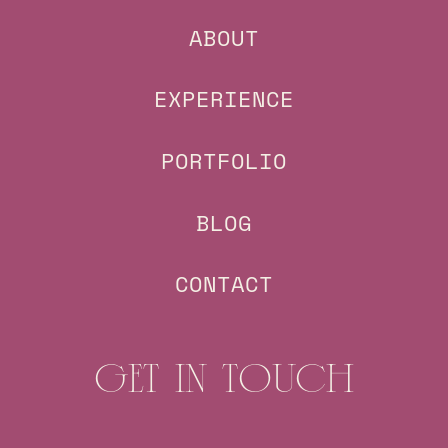
ABOUT
EXPERIENCE
PORTFOLIO
BLOG
CONTACT
GET IN TOUCH