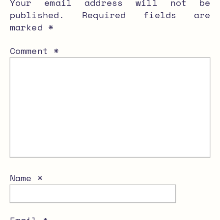
Your email address will not be
published.
Required fields are
marked
*
Comment
*
Name
*
Email
*