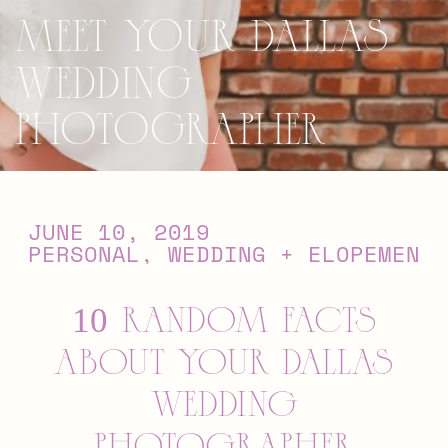
Meet Your Dallas
Wedding
Photographer
JUNE 10, 2019
PERSONAL
,
WEDDING + ELOPEMENTS
10 RANDOM FACTS
ABOUT YOUR DALLAS
WEDDING