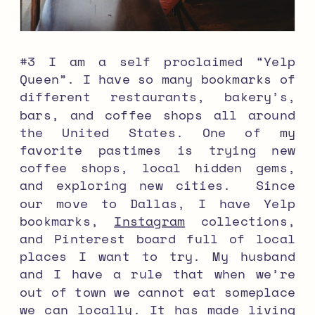
#3 I am a self proclaimed “Yelp
Queen”. I have so many bookmarks of
different restaurants, bakery’s,
bars, and coffee shops all around
the United States. One of my
favorite pastimes is trying new
coffee shops, local hidden gems,
and exploring new cities. Since
our move to Dallas, I have Yelp
bookmarks,
Instagram
collections,
and Pinterest board full of local
places I want to try. My husband
and I have a rule that when we’re
out of town we cannot eat someplace
we can locally. It has made living