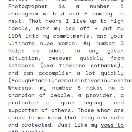
Photographer is a number 1
enneagram with 3 and 8 coming in
next. That means I live up to high
ideals, work my ass off + put my
110% into my commitments, and your
ultimate hype woman. My number 3
helps me adapt to any given
situation, recover quickly from
setbacks (aka timeline setbacks),
and can accomplish a lot quickly
(*cough*familyformalsinfiveminutesifn
Whereas, my number 8 makes me a
champion of people, a provider, a
protector of your legacy, and
supporter of others. Those whom are
close to me know that they are safe
and protected. Just like my
vows to