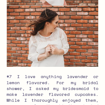
#7 I love anything lavender or
lemon flavored. For my bridal
shower, I asked my bridesmaid to
make lavender flavored cupcakes.
While I thoroughly enjoyed them,