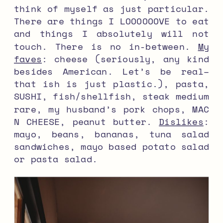
think of myself as just particular.
There are things I LOOOOOOVE to eat
and things I absolutely will not
touch. There is no in-between.
My
faves
: cheese (seriously, any kind
besides American. Let’s be real–
that ish is just plastic.), pasta,
SUSHI, fish/shellfish, steak medium
rare, my husband’s pork chops, MAC
N CHEESE, peanut butter.
Dislikes
:
mayo, beans, bananas, tuna salad
sandwiches, mayo based potato salad
or pasta salad.