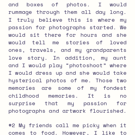
and boxes of photos. I would
rummage through them all day long.
I truly believe this is where my
passion for photographs started. We
would sit there for hours and she
would tell me stories of loved
ones, travels, and my grandparents
love story. In addition, my aunt
and I would play “photoshoot” where
I would dress up and she would take
hysterical photos of me. Those two
memories are some of my fondest
childhood memories. It is no
surprise that my passion for
photographs and artwork flourished.
#2 My friends call me picky when it
comes to food. However, I like to