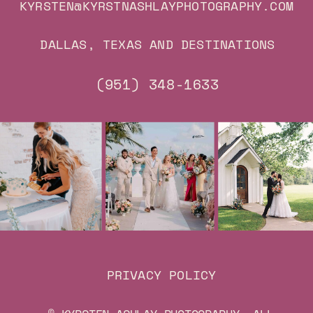
KYRSTEN@KYRSTNASHLAYPHOTOGRAPHY.COM
DALLAS, TEXAS AND DESTINATIONS
(951) 348-1633
PRIVACY POLICY