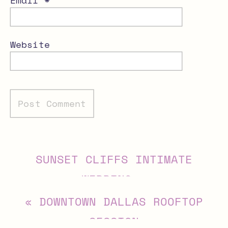
Website
Alternative:
SUNSET CLIFFS INTIMATE
WEDDING
»
«
DOWNTOWN DALLAS ROOFTOP
SESSION