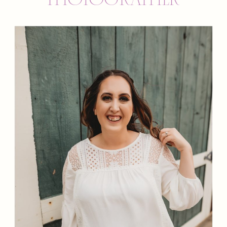
PHOTOGRAPHER