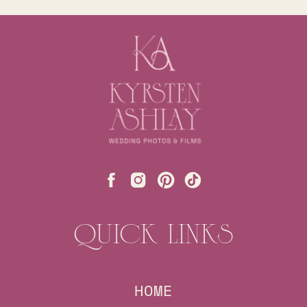
QUICK LINKS
HOME