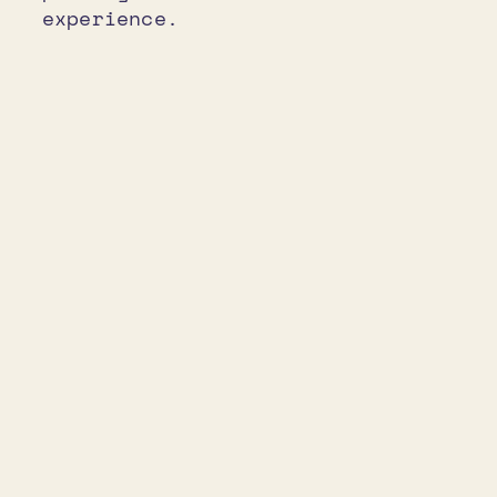
experience.