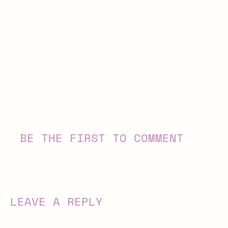
BE THE FIRST TO COMMENT
LEAVE A REPLY