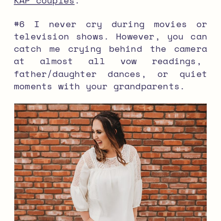
KAP couples
.
#6 I never cry during movies or
television shows. However, you can
catch me crying behind the camera
at almost all vow readings,
father/daughter dances, or quiet
moments with your grandparents.