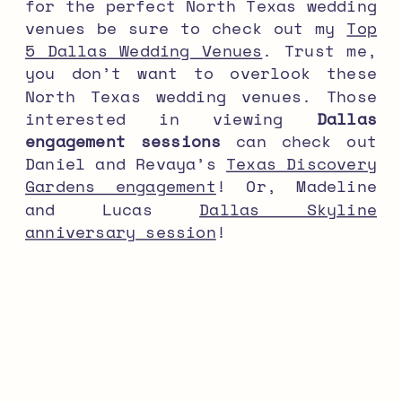
for the perfect North Texas wedding
venues be sure to check out my
Top
5 Dallas Wedding Venues
. Trust me,
you don’t want to overlook these
North Texas wedding venues. Those
interested in viewing
Dallas
engagement sessions
can check out
Daniel and Revaya’s
Texas Discovery
Gardens engagement
! Or, Madeline
and Lucas
Dallas Skyline
anniversary session
!