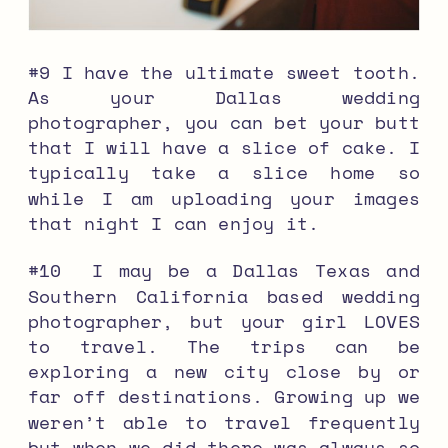
#9 I have the ultimate sweet tooth.
As your Dallas wedding
photographer, you can bet your butt
that I will have a slice of cake. I
typically take a slice home so
while I am uploading your images
that night I can enjoy it.
#10 I may be a Dallas Texas and
Southern California based wedding
photographer, but your girl LOVES
to travel. The trips can be
exploring a new city close by or
far off destinations. Growing up we
weren’t able to travel frequently
but when we did there was always so